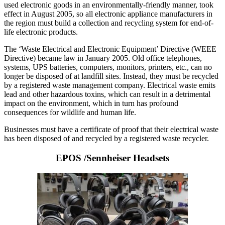
used electronic goods in an environmentally-friendly manner, took
effect in August 2005, so all electronic appliance manufacturers in
the region must build a collection and recycling system for end-of-
life electronic products.
The ‘Waste Electrical and Electronic Equipment’ Directive (WEEE
Directive) became law in January 2005. Old office telephones,
systems, UPS batteries, computers, monitors, printers, etc., can no
longer be disposed of at landfill sites. Instead, they must be recycled
by a registered waste management company. Electrical waste emits
lead and other hazardous toxins, which can result in a detrimental
impact on the environment, which in turn has profound
consequences for wildlife and human life.
Businesses must have a certificate of proof that their electrical waste
has been disposed of and recycled by a registered waste recycler.
EPOS /Sennheiser Headsets