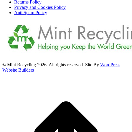
Returns Policy
Privacy and Cookies Policy
Anti Spam Policy
© Mint Recycling 2026. All rights reserved. Site By
WordPress
Website Builders
t
T