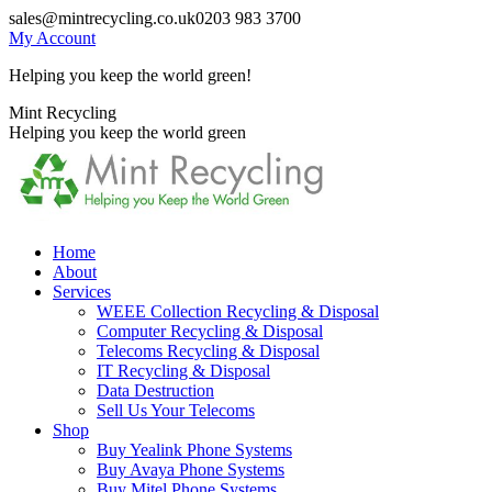
Skip
sales@mintrecycling.co.uk
0203 983 3700
to
My Account
content
Helping you keep the world green!
X
Instagram
Mint Recycling
page
page
Helping you keep the world green
opens
opens
in
in
new
new
window
window
Home
About
Services
WEEE Collection Recycling & Disposal
Computer Recycling & Disposal
Telecoms Recycling & Disposal
IT Recycling & Disposal
Data Destruction
Sell Us Your Telecoms
Shop
Buy Yealink Phone Systems
Buy Avaya Phone Systems
Buy Mitel Phone Systems