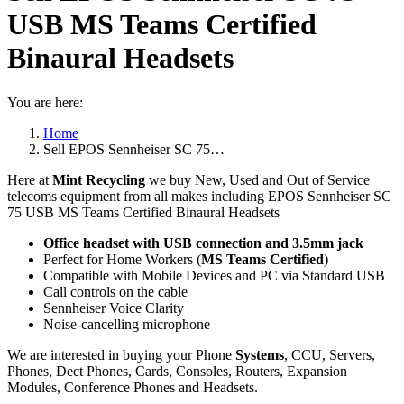
USB MS Teams Certified
Binaural Headsets
You are here:
Home
Sell EPOS Sennheiser SC 75…
Here at
Mint Recycling
we buy New, Used and Out of Service
telecoms equipment from all makes including EPOS Sennheiser SC
75 USB MS Teams Certified Binaural Headsets
Office headset with USB connection and 3.5mm jack
Perfect for Home Workers (
MS Teams Certified
)
Compatible with Mobile Devices and PC via Standard USB
Call controls on the cable
Sennheiser Voice Clarity
Noise-cancelling microphone
We are interested in buying your Phone
Systems
, CCU, Servers,
Phones, Dect Phones, Cards, Consoles, Routers, Expansion
Modules, Conference Phones and Headsets.