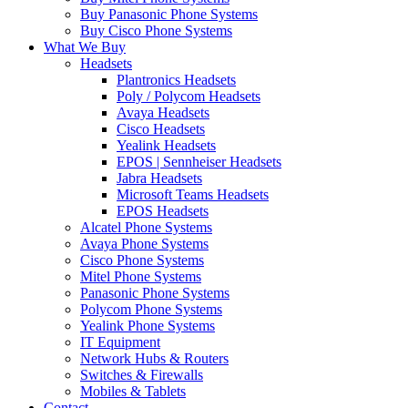
Buy Panasonic Phone Systems
Buy Cisco Phone Systems
What We Buy
Headsets
Plantronics Headsets
Poly / Polycom Headsets
Avaya Headsets
Cisco Headsets
Yealink Headsets
EPOS | Sennheiser Headsets
Jabra Headsets
Microsoft Teams Headsets
EPOS Headsets
Alcatel Phone Systems
Avaya Phone Systems
Cisco Phone Systems
Mitel Phone Systems
Panasonic Phone Systems
Polycom Phone Systems
Yealink Phone Systems
IT Equipment
Network Hubs & Routers
Switches & Firewalls
Mobiles & Tablets
Contact