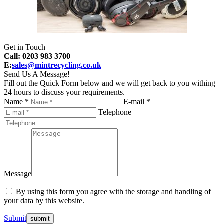
Get in Touch
Call: 0203 983 3700
E:
sales@mintrecycling.co.uk
Send Us A Message!
Fill out the Quick Form below and we will get back to you withing
24 hours to discuss your requirements.
Name *
E-mail *
Telephone
Message
By using this form you agree with the storage and handling of
your data by this website.
Submit