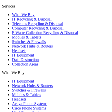
Services
What We Buy
IT Recycling & Disposal
Telecoms Recycling & Disposal
Computer Recycling & Disposal
E Waste Collection Recycling & Disposal
Mobiles & Tablets
Switches & Firewalls
Network Hubs & Routers
Headsets
IT Equipment
Data Destruction
Collection Areas
What We Buy
IT Equipment
Network Hubs & Routers
Switches & Firewalls
Mobiles & Tablets
Headsets
Avaya Phone Systems
Cisco Phone Systems