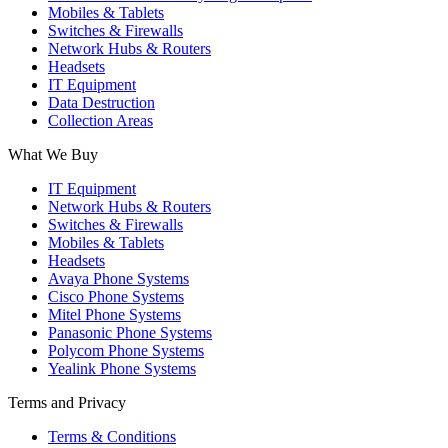
Mobiles & Tablets
Switches & Firewalls
Network Hubs & Routers
Headsets
IT Equipment
Data Destruction
Collection Areas
What We Buy
IT Equipment
Network Hubs & Routers
Switches & Firewalls
Mobiles & Tablets
Headsets
Avaya Phone Systems
Cisco Phone Systems
Mitel Phone Systems
Panasonic Phone Systems
Polycom Phone Systems
Yealink Phone Systems
Terms and Privacy
Terms & Conditions