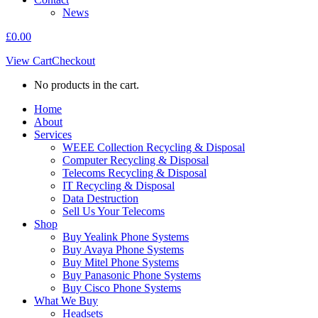
News
£
0.00
View Cart
Checkout
No products in the cart.
Home
About
Services
WEEE Collection Recycling & Disposal
Computer Recycling & Disposal
Telecoms Recycling & Disposal
IT Recycling & Disposal
Data Destruction
Sell Us Your Telecoms
Shop
Buy Yealink Phone Systems
Buy Avaya Phone Systems
Buy Mitel Phone Systems
Buy Panasonic Phone Systems
Buy Cisco Phone Systems
What We Buy
Headsets