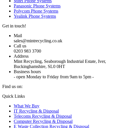
Mitel Phone Systems
Panasonic Phone Systems
Polycom Phone Systems
Yealink Phone Systems
Get in touch!
Mail
sales@mintrecycling.co.uk
Call us
0203 983 3700
Address
Mint Recycling, Seaborough Industrial Estate, Iver,
Buckinghamshire, SL0 0HT
Business hours
- open Monday to Friday from 9am to 5pm -
Find us on:
X
YouTube
Instagram
Quick Links
page
page
page
What We Buy
opens
opens
opens
IT Recycling & Disposal
in
in
in
Telecoms Recycling & Disposal
new
new
new
Computer Recycling & Disposal
window
window
window
E Waste Collection Recycling & Disposal