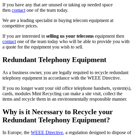
If you have any that are unused or taking up needed space
then
contact
one of the team today.
We are a leading specialist in buying telecom equipment at
competitive prices.
If you are interested in
selling us your telecoms
equipment then
contact
one of the team today who will be able to provide you with
a quote for the equipment you wish to sell.
Redundant Telephony Equipment
As a business owner, you are legally required to recycle redundant
telephony equipment in accordance with the WEEE Directive.
If you no longer want your old office telephone handsets, system(s),
cards, modules Mint Recycling can make a site visit, collect the
items and recycle them in an environmentally responsible manner.
Why is it Necessary to Recycle your
Redundant Telephony Equipment?
In Europe, the
WEEE Directive
, a regulation designed to dispose of