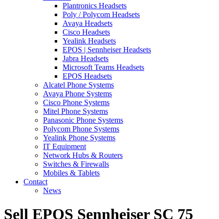
Plantronics Headsets
Poly / Polycom Headsets
Avaya Headsets
Cisco Headsets
Yealink Headsets
EPOS | Sennheiser Headsets
Jabra Headsets
Microsoft Teams Headsets
EPOS Headsets
Alcatel Phone Systems
Avaya Phone Systems
Cisco Phone Systems
Mitel Phone Systems
Panasonic Phone Systems
Polycom Phone Systems
Yealink Phone Systems
IT Equipment
Network Hubs & Routers
Switches & Firewalls
Mobiles & Tablets
Contact
News
Sell EPOS Sennheiser SC 75