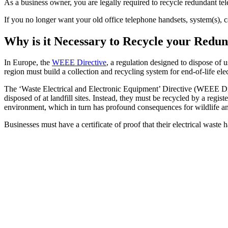
As a business owner, you are legally required to recycle redundant 
If you no longer want your old office telephone handsets, system(s), 
Why is it Necessary to Recycle your Red
In Europe, the
WEEE Directive
, a regulation designed to dispose of 
region must build a collection and recycling system for end-of-life ele
The ‘Waste Electrical and Electronic Equipment’ Directive (WEEE Dire
disposed of at landfill sites. Instead, they must be recycled by a reg
environment, which in turn has profound consequences for wildlife a
Businesses must have a certificate of proof that their electrical waste