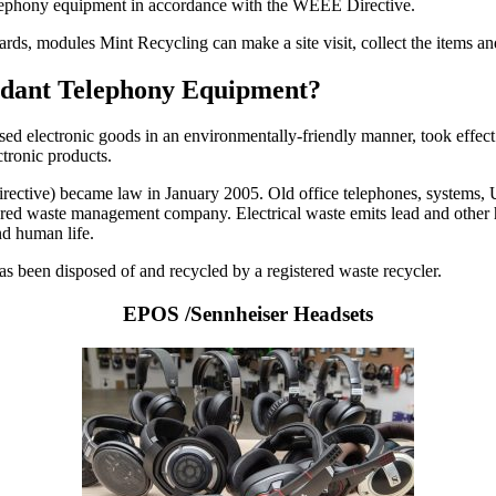
telephony equipment in accordance with the WEEE Directive.
cards, modules Mint Recycling can make a site visit, collect the items 
undant Telephony Equipment?
used electronic goods in an environmentally-friendly manner, took effect
ctronic products.
ctive) became law in January 2005. Old office telephones, systems, UPS
istered waste management company. Electrical waste emits lead and other 
nd human life.
 has been disposed of and recycled by a registered waste recycler.
EPOS /Sennheiser Headsets