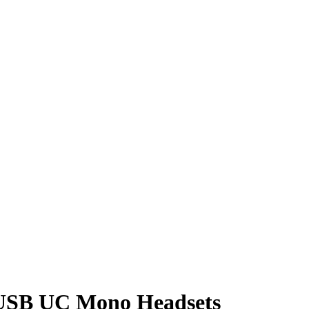
5 USB UC Mono Headsets