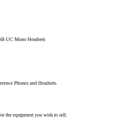
 USB UC Mono Headsets
ference Phones and Headsets.
or the equipment you wish to sell.