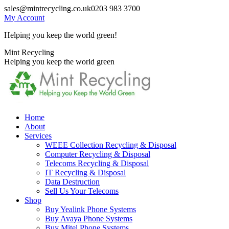
Skip
sales@mintrecycling.co.uk
0203 983 3700
to
My Account
content
Helping you keep the world green!
X
Instagram
Mint Recycling
page
page
Helping you keep the world green
opens
opens
in
in
new
new
window
window
Home
About
Services
WEEE Collection Recycling & Disposal
Computer Recycling & Disposal
Telecoms Recycling & Disposal
IT Recycling & Disposal
Data Destruction
Sell Us Your Telecoms
Shop
Buy Yealink Phone Systems
Buy Avaya Phone Systems
Buy Mitel Phone Systems