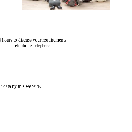
 hours to discuss your requirements.
Telephone
r data by this website.