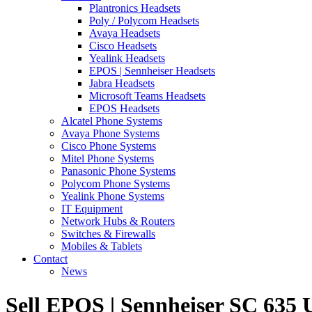
Plantronics Headsets
Poly / Polycom Headsets
Avaya Headsets
Cisco Headsets
Yealink Headsets
EPOS | Sennheiser Headsets
Jabra Headsets
Microsoft Teams Headsets
EPOS Headsets
Alcatel Phone Systems
Avaya Phone Systems
Cisco Phone Systems
Mitel Phone Systems
Panasonic Phone Systems
Polycom Phone Systems
Yealink Phone Systems
IT Equipment
Network Hubs & Routers
Switches & Firewalls
Mobiles & Tablets
Contact
News
Sell EPOS | Sennheiser SC 63