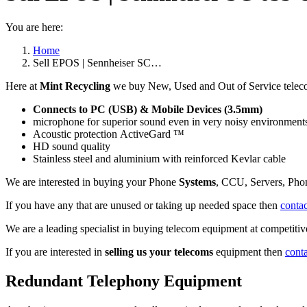
You are here:
Home
Sell EPOS | Sennheiser SC…
Here at
Mint Recycling
we buy New, Used and Out of Service tele
Connects to PC (USB) & Mobile Devices (3.5mm)
microphone for superior sound even in very noisy environment
Acoustic protection ActiveGard ™
HD sound quality
Stainless steel and aluminium with reinforced Kevlar cable
We are interested in buying your Phone
Systems
, CCU, Servers, Pho
If you have any that are unused or taking up needed space then
contac
We are a leading specialist in buying telecom equipment at competitive
If you are interested in
selling us your telecoms
equipment then
cont
Redundant Telephony Equipment