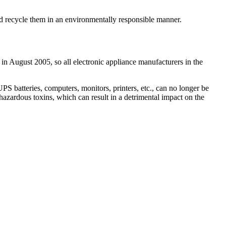
and recycle them in an environmentally responsible manner.
 in August 2005, so all electronic appliance manufacturers in the
 batteries, computers, monitors, printers, etc., can no longer be
hazardous toxins, which can result in a detrimental impact on the