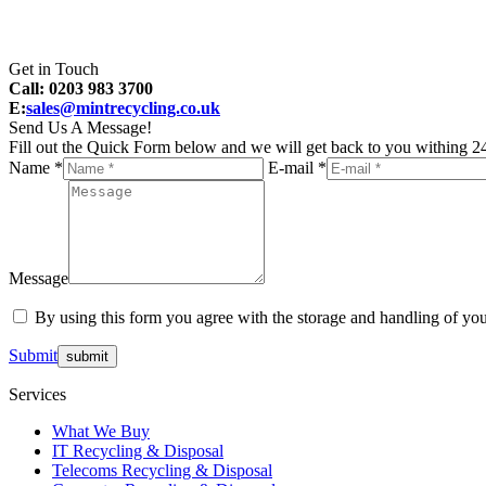
Get in Touch
Call: 0203 983 3700
E:
sales@mintrecycling.co.uk
Send Us A Message!
Fill out the Quick Form below and we will get back to you withing 24
Name *
E-mail *
Message
By using this form you agree with the storage and handling of you
Submit
Services
What We Buy
IT Recycling & Disposal
Telecoms Recycling & Disposal