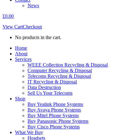
News
£
0.00
View Cart
Checkout
No products in the cart.
Home
About
Services
WEEE Collection Recycling & Disposal
Computer Recycling & Disposal
Telecoms Recycling & Disposal
IT Recycling & Disposal
Data Destruction
Sell Us Your Telecoms
Shop
Buy Yealink Phone Systems
Buy Avaya Phone Systems
Buy Mitel Phone Systems
Buy Panasonic Phone Systems
Buy Cisco Phone Systems
What We Buy
Headsets