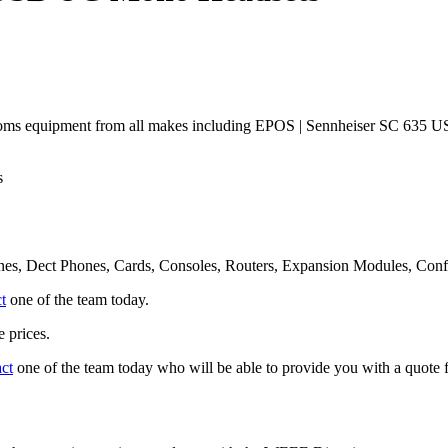
coms equipment from all makes including EPOS | Sennheiser SC 635
s
nes, Dect Phones, Cards, Consoles, Routers, Expansion Modules, Con
t
one of the team today.
 prices.
act
one of the team today who will be able to provide you with a quote f