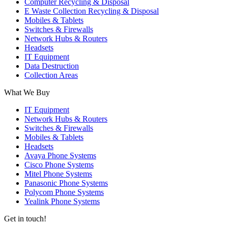
Computer Recycling & Disposal
E Waste Collection Recycling & Disposal
Mobiles & Tablets
Switches & Firewalls
Network Hubs & Routers
Headsets
IT Equipment
Data Destruction
Collection Areas
What We Buy
IT Equipment
Network Hubs & Routers
Switches & Firewalls
Mobiles & Tablets
Headsets
Avaya Phone Systems
Cisco Phone Systems
Mitel Phone Systems
Panasonic Phone Systems
Polycom Phone Systems
Yealink Phone Systems
Get in touch!