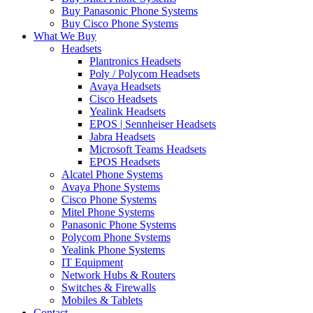
Buy Panasonic Phone Systems
Buy Cisco Phone Systems
What We Buy
Headsets
Plantronics Headsets
Poly / Polycom Headsets
Avaya Headsets
Cisco Headsets
Yealink Headsets
EPOS | Sennheiser Headsets
Jabra Headsets
Microsoft Teams Headsets
EPOS Headsets
Alcatel Phone Systems
Avaya Phone Systems
Cisco Phone Systems
Mitel Phone Systems
Panasonic Phone Systems
Polycom Phone Systems
Yealink Phone Systems
IT Equipment
Network Hubs & Routers
Switches & Firewalls
Mobiles & Tablets
Contact