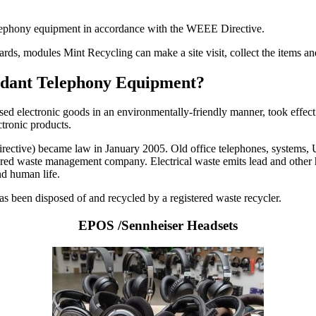
telephony equipment in accordance with the WEEE Directive.
cards, modules Mint Recycling can make a site visit, collect the items 
undant Telephony Equipment?
used electronic goods in an environmentally-friendly manner, took effect
ctronic products.
ctive) became law in January 2005. Old office telephones, systems, UPS
istered waste management company. Electrical waste emits lead and other 
nd human life.
 has been disposed of and recycled by a registered waste recycler.
EPOS /Sennheiser Headsets