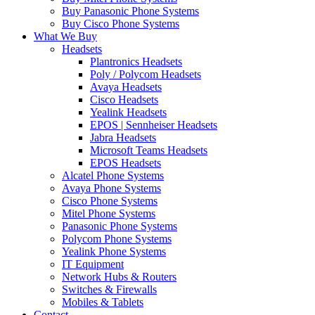
Buy Panasonic Phone Systems
Buy Cisco Phone Systems
What We Buy
Headsets
Plantronics Headsets
Poly / Polycom Headsets
Avaya Headsets
Cisco Headsets
Yealink Headsets
EPOS | Sennheiser Headsets
Jabra Headsets
Microsoft Teams Headsets
EPOS Headsets
Alcatel Phone Systems
Avaya Phone Systems
Cisco Phone Systems
Mitel Phone Systems
Panasonic Phone Systems
Polycom Phone Systems
Yealink Phone Systems
IT Equipment
Network Hubs & Routers
Switches & Firewalls
Mobiles & Tablets
Contact