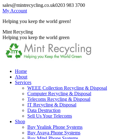
Skip
sales@mintrecycling.co.uk
0203 983 3700
to
My Account
content
Helping you keep the world green!
X
Instagram
Mint Recycling
page
page
Helping you keep the world green
opens
opens
in
in
new
new
window
window
Home
About
Services
WEEE Collection Recycling & Disposal
Computer Recycling & Disposal
Telecoms Recycling & Disposal
IT Recycling & Disposal
Data Destruction
Sell Us Your Telecoms
Shop
Buy Yealink Phone Systems
Buy Avaya Phone Systems
Buy Mitel Phone Systems