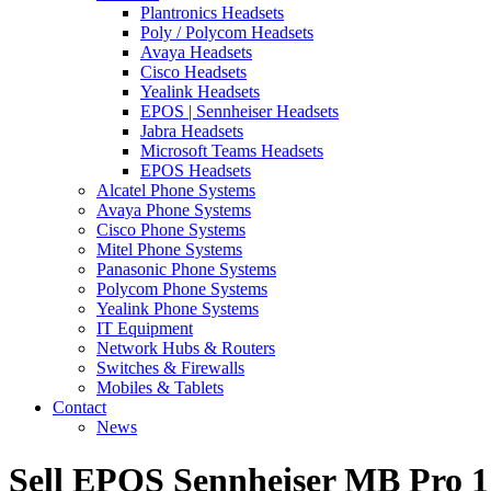
Plantronics Headsets
Poly / Polycom Headsets
Avaya Headsets
Cisco Headsets
Yealink Headsets
EPOS | Sennheiser Headsets
Jabra Headsets
Microsoft Teams Headsets
EPOS Headsets
Alcatel Phone Systems
Avaya Phone Systems
Cisco Phone Systems
Mitel Phone Systems
Panasonic Phone Systems
Polycom Phone Systems
Yealink Phone Systems
IT Equipment
Network Hubs & Routers
Switches & Firewalls
Mobiles & Tablets
Contact
News
Sell EPOS Sennheiser MB Pro 