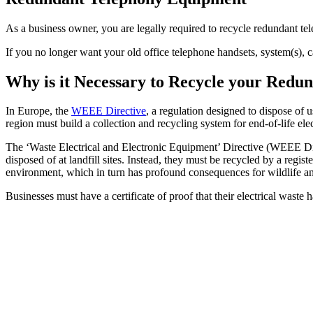
As a business owner, you are legally required to recycle redundant 
If you no longer want your old office telephone handsets, system(s), 
Why is it Necessary to Recycle your Red
In Europe, the
WEEE Directive
, a regulation designed to dispose of 
region must build a collection and recycling system for end-of-life ele
The ‘Waste Electrical and Electronic Equipment’ Directive (WEEE Dire
disposed of at landfill sites. Instead, they must be recycled by a reg
environment, which in turn has profound consequences for wildlife a
Businesses must have a certificate of proof that their electrical waste