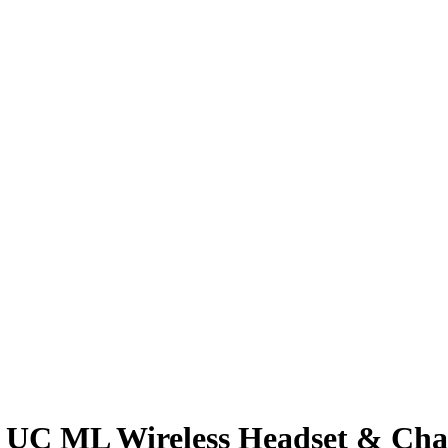
1 UC ML Wireless Headset & Cha