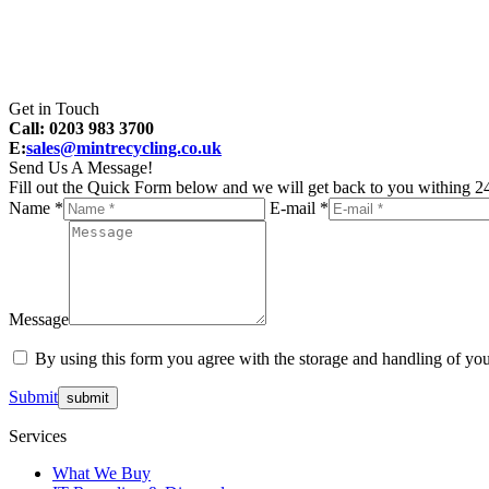
Get in Touch
Call: 0203 983 3700
E:
sales@mintrecycling.co.uk
Send Us A Message!
Fill out the Quick Form below and we will get back to you withing 24
Name *
E-mail *
Message
By using this form you agree with the storage and handling of you
Submit
Services
What We Buy