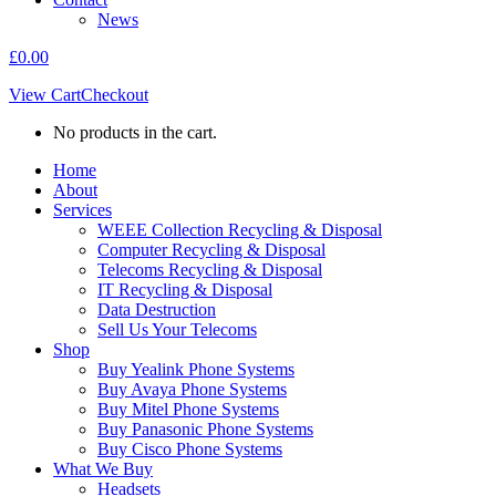
News
£
0.00
View Cart
Checkout
No products in the cart.
Home
About
Services
WEEE Collection Recycling & Disposal
Computer Recycling & Disposal
Telecoms Recycling & Disposal
IT Recycling & Disposal
Data Destruction
Sell Us Your Telecoms
Shop
Buy Yealink Phone Systems
Buy Avaya Phone Systems
Buy Mitel Phone Systems
Buy Panasonic Phone Systems
Buy Cisco Phone Systems
What We Buy
Headsets