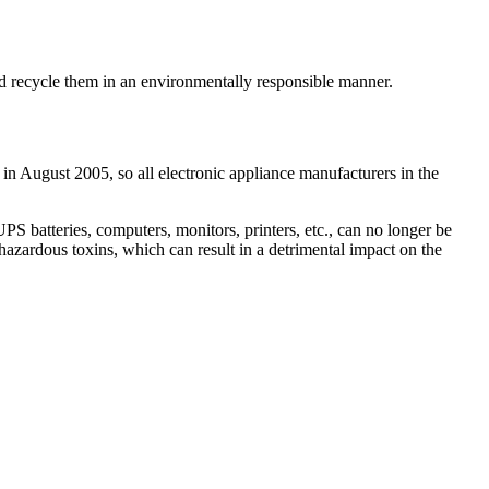
and recycle them in an environmentally responsible manner.
 in August 2005, so all electronic appliance manufacturers in the
 batteries, computers, monitors, printers, etc., can no longer be
hazardous toxins, which can result in a detrimental impact on the