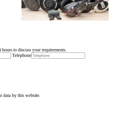
 hours to discuss your requirements.
Telephone
r data by this website.