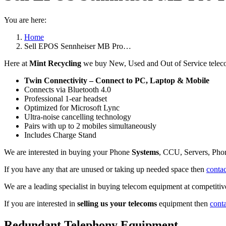
You are here:
Home
Sell EPOS Sennheiser MB Pro…
Here at
Mint Recycling
we buy New, Used and Out of Service telec
Twin Connectivity – Connect to PC, Laptop & Mobile
Connects via Bluetooth 4.0
Professional 1-ear headset
Optimized for Microsoft Lync
Ultra-noise cancelling technology
Pairs with up to 2 mobiles simultaneously
Includes Charge Stand
We are interested in buying your Phone
Systems
, CCU, Servers, Pho
If you have any that are unused or taking up needed space then
contac
We are a leading specialist in buying telecom equipment at competitive
If you are interested in
selling us your telecoms
equipment then
cont
Redundant Telephony Equipment