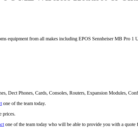
oms equipment from all makes including EPOS Sennheiser MB Pro 1 
nes, Dect Phones, Cards, Consoles, Routers, Expansion Modules, Con
t
one of the team today.
 prices.
act
one of the team today who will be able to provide you with a quote f