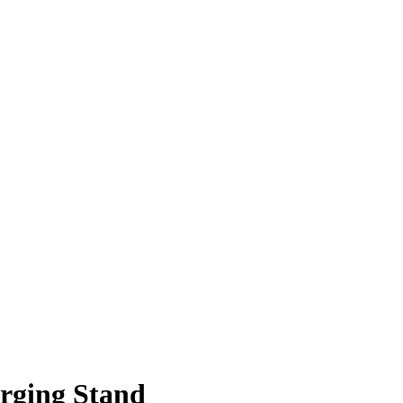
rging Stand