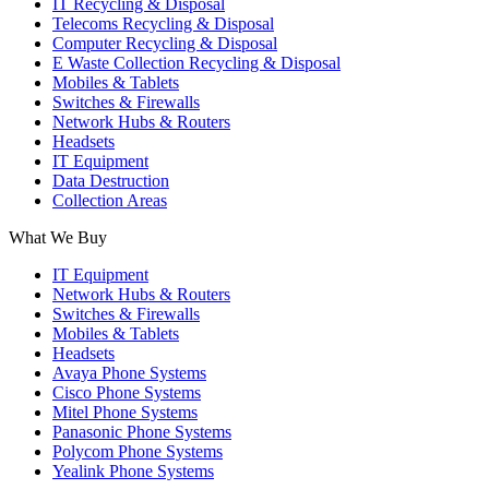
IT Recycling & Disposal
Telecoms Recycling & Disposal
Computer Recycling & Disposal
E Waste Collection Recycling & Disposal
Mobiles & Tablets
Switches & Firewalls
Network Hubs & Routers
Headsets
IT Equipment
Data Destruction
Collection Areas
What We Buy
IT Equipment
Network Hubs & Routers
Switches & Firewalls
Mobiles & Tablets
Headsets
Avaya Phone Systems
Cisco Phone Systems
Mitel Phone Systems
Panasonic Phone Systems
Polycom Phone Systems
Yealink Phone Systems