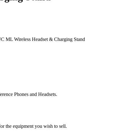
UC ML Wireless Headset & Charging Stand
ference Phones and Headsets.
or the equipment you wish to sell.