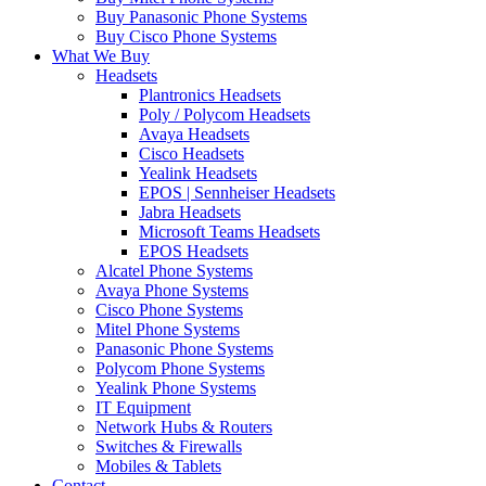
Buy Panasonic Phone Systems
Buy Cisco Phone Systems
What We Buy
Headsets
Plantronics Headsets
Poly / Polycom Headsets
Avaya Headsets
Cisco Headsets
Yealink Headsets
EPOS | Sennheiser Headsets
Jabra Headsets
Microsoft Teams Headsets
EPOS Headsets
Alcatel Phone Systems
Avaya Phone Systems
Cisco Phone Systems
Mitel Phone Systems
Panasonic Phone Systems
Polycom Phone Systems
Yealink Phone Systems
IT Equipment
Network Hubs & Routers
Switches & Firewalls
Mobiles & Tablets
Contact