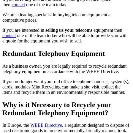
then
contact
one of the team today.
We are a leading specialist in buying telecom equipment at
competitive prices.
If you are interested in
selling us your telecoms
equipment then
contact
one of the team today who will be able to provide you with
a quote for the equipment you wish to sell.
Redundant Telephony Equipment
As a business owner, you are legally required to recycle redundant
telephony equipment in accordance with the WEEE Directive.
If you no longer want your old office telephone handsets, system(s),
cards, modules Mint Recycling can make a site visit, collect the
items and recycle them in an environmentally responsible manner.
Why is it Necessary to Recycle your
Redundant Telephony Equipment?
In Europe, the
WEEE Directive
, a regulation designed to dispose of
used electronic goods in an environmentally-friendly manner, took