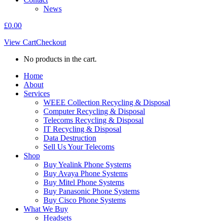
News
£
0.00
View Cart
Checkout
No products in the cart.
Home
About
Services
WEEE Collection Recycling & Disposal
Computer Recycling & Disposal
Telecoms Recycling & Disposal
IT Recycling & Disposal
Data Destruction
Sell Us Your Telecoms
Shop
Buy Yealink Phone Systems
Buy Avaya Phone Systems
Buy Mitel Phone Systems
Buy Panasonic Phone Systems
Buy Cisco Phone Systems
What We Buy
Headsets