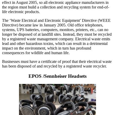
effect in August 2005, so all electronic appliance manufacturers in
the region must build a collection and recycling system for end-of-
life electronic products.
The ‘Waste Electrical and Electronic Equipment’ Directive (WEEE
Directive) became law in January 2005. Old office telephones,
systems, UPS batteries, computers, monitors, printers, etc., can no
longer be disposed of at landfill sites. Instead, they must be recycled
by a registered waste management company. Electrical waste emits
lead and other hazardous toxins, which can result in a detrimental
impact on the environment, which in turn has profound
consequences for wildlife and human life.
Businesses must have a certificate of proof that their electrical waste
has been disposed of and recycled by a registered waste recycler.
EPOS /Sennheiser Headsets