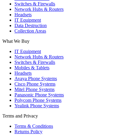
Switches & Firewalls
Network Hubs & Routers
Headsets
IT Equipment
Data Destruction
Collection Areas
What We Buy
IT Equipment
Network Hubs & Routers
Switches & Firewalls
Mobiles & Tablets
Headsets
Avaya Phone Systems
Cisco Phone Systems
Mitel Phone Systems
Panasonic Phone Systems
Polycom Phone Systems
Yealink Phone Systems
Terms and Privacy
Terms & Conditions
Returns Policy