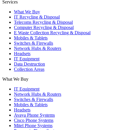
Services
What We Buy
IT Recycling & Disposal
Telecoms Recycling & Disposal
Computer Recycling & Disposal
E Waste Collection Recycling & Disposal
Mobiles & Tablets
Switches & Firewalls
Network Hubs & Routers
Headsets
IT Equipment
Data Destruction
Collection Areas
What We Buy
IT Equipment
Network Hubs & Routers
Switches & Firewalls
Mobiles & Tablets
Headsets
Avaya Phone Systems
Cisco Phone Systems
Mitel Phone Systems