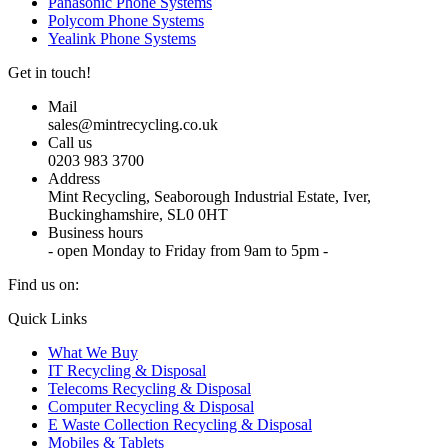
Panasonic Phone Systems
Polycom Phone Systems
Yealink Phone Systems
Get in touch!
Mail
sales@mintrecycling.co.uk
Call us
0203 983 3700
Address
Mint Recycling, Seaborough Industrial Estate, Iver,
Buckinghamshire, SL0 0HT
Business hours
- open Monday to Friday from 9am to 5pm -
Find us on:
X
YouTube
Instagram
Quick Links
page
page
page
What We Buy
opens
opens
opens
IT Recycling & Disposal
in
in
in
Telecoms Recycling & Disposal
new
new
new
Computer Recycling & Disposal
window
window
window
E Waste Collection Recycling & Disposal
Mobiles & Tablets