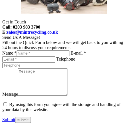
Get in Touch
Call: 0203 983 3700
E:
sales@mintrecycling.co.uk
Send Us A Message!
Fill out the Quick Form below and we will get back to you withing
24 hours to discuss your requirements.
Name *
E-mail *
Telephone
Message
By using this form you agree with the storage and handling of
your data by this website.
Submit