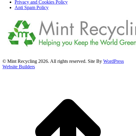
Privacy and Cookies Policy
Anti Spam Policy
© Mint Recycling 2026. All rights reserved. Site By
WordPress
Website Builders
t
T