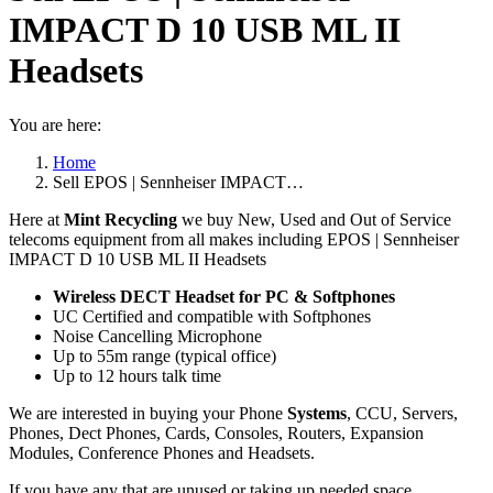
IMPACT D 10 USB ML II
Headsets
You are here:
Home
Sell EPOS | Sennheiser IMPACT…
Here at
Mint Recycling
we buy New, Used and Out of Service
telecoms equipment from all makes including EPOS | Sennheiser
IMPACT D 10 USB ML II Headsets
Wireless DECT Headset for PC & Softphones
UC Certified and compatible with Softphones
Noise Cancelling Microphone
Up to 55m range (typical office)
Up to 12 hours talk time
We are interested in buying your Phone
Systems
, CCU, Servers,
Phones, Dect Phones, Cards, Consoles, Routers, Expansion
Modules, Conference Phones and Headsets.
If you have any that are unused or taking up needed space