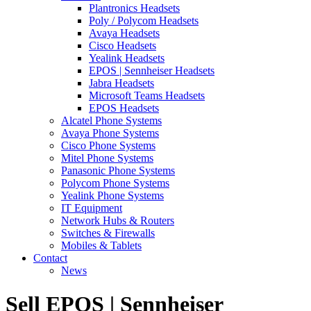
Plantronics Headsets
Poly / Polycom Headsets
Avaya Headsets
Cisco Headsets
Yealink Headsets
EPOS | Sennheiser Headsets
Jabra Headsets
Microsoft Teams Headsets
EPOS Headsets
Alcatel Phone Systems
Avaya Phone Systems
Cisco Phone Systems
Mitel Phone Systems
Panasonic Phone Systems
Polycom Phone Systems
Yealink Phone Systems
IT Equipment
Network Hubs & Routers
Switches & Firewalls
Mobiles & Tablets
Contact
News
Sell EPOS | Sennheiser