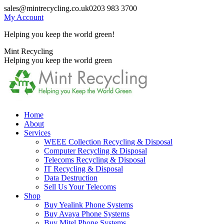
Skip
sales@mintrecycling.co.uk
0203 983 3700
to
My Account
content
Helping you keep the world green!
X
Instagram
Mint Recycling
page
page
Helping you keep the world green
opens
opens
in
in
new
new
window
window
Home
About
Services
WEEE Collection Recycling & Disposal
Computer Recycling & Disposal
Telecoms Recycling & Disposal
IT Recycling & Disposal
Data Destruction
Sell Us Your Telecoms
Shop
Buy Yealink Phone Systems
Buy Avaya Phone Systems
Buy Mitel Phone Systems