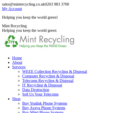
Skip
sales@mintrecycling.co.uk
0203 983 3700
to
My Account
content
Helping you keep the world green!
X
Instagram
Mint Recycling
page
page
Helping you keep the world green
opens
opens
in
in
new
new
window
window
Home
About
Services
WEEE Collection Recycling & Disposal
Computer Recycling & Disposal
Telecoms Recycling & Disposal
IT Recycling & Disposal
Data Destruction
Sell Us Your Telecoms
Shop
Buy Yealink Phone Systems
Buy Avaya Phone Systems
Buy Mitel Phone Systems