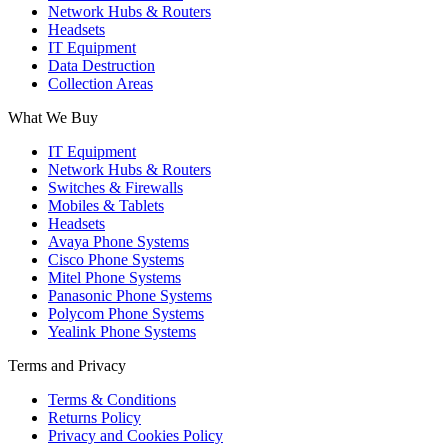
Network Hubs & Routers
Headsets
IT Equipment
Data Destruction
Collection Areas
What We Buy
IT Equipment
Network Hubs & Routers
Switches & Firewalls
Mobiles & Tablets
Headsets
Avaya Phone Systems
Cisco Phone Systems
Mitel Phone Systems
Panasonic Phone Systems
Polycom Phone Systems
Yealink Phone Systems
Terms and Privacy
Terms & Conditions
Returns Policy
Privacy and Cookies Policy