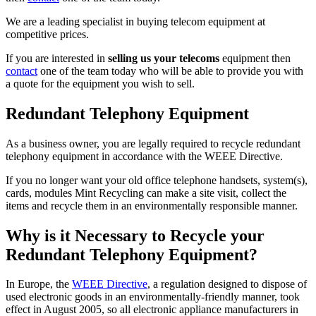
We are a leading specialist in buying telecom equipment at
competitive prices.
If you are interested in
selling us your telecoms
equipment then
contact
one of the team today who will be able to provide you with
a quote for the equipment you wish to sell.
Redundant Telephony Equipment
As a business owner, you are legally required to recycle redundant
telephony equipment in accordance with the WEEE Directive.
If you no longer want your old office telephone handsets, system(s),
cards, modules Mint Recycling can make a site visit, collect the
items and recycle them in an environmentally responsible manner.
Why is it Necessary to Recycle your
Redundant Telephony Equipment?
In Europe, the
WEEE Directive
, a regulation designed to dispose of
used electronic goods in an environmentally-friendly manner, took
effect in August 2005, so all electronic appliance manufacturers in