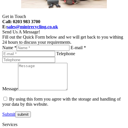
Get in Touch
Call: 0203 983 3700
E:
sales@mintrecycling.co.uk
Send Us A Message!
Fill out the Quick Form below and we will get back to you withing
24 hours to discuss your requirements.
Name *
E-mail *
Telephone
Message
By using this form you agree with the storage and handling of
your data by this website.
Submit
Services