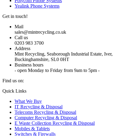
Polycom Phone Systems
Yealink Phone Systems
Get in touch!
Mail
sales@mintrecycling.co.uk
Call us
0203 983 3700
Address
Mint Recycling, Seaborough Industrial Estate, Iver,
Buckinghamshire, SL0 0HT
Business hours
- open Monday to Friday from 9am to 5pm -
Find us on:
X
YouTube
Instagram
Quick Links
page
page
page
What We Buy
opens
opens
opens
IT Recycling & Disposal
in
in
in
Telecoms Recycling & Disposal
new
new
new
Computer Recycling & Disposal
window
window
window
E Waste Collection Recycling & Disposal
Mobiles & Tablets
Switches & Firewalls