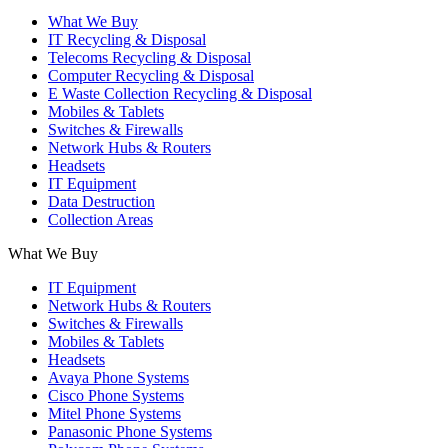
What We Buy
IT Recycling & Disposal
Telecoms Recycling & Disposal
Computer Recycling & Disposal
E Waste Collection Recycling & Disposal
Mobiles & Tablets
Switches & Firewalls
Network Hubs & Routers
Headsets
IT Equipment
Data Destruction
Collection Areas
What We Buy
IT Equipment
Network Hubs & Routers
Switches & Firewalls
Mobiles & Tablets
Headsets
Avaya Phone Systems
Cisco Phone Systems
Mitel Phone Systems
Panasonic Phone Systems