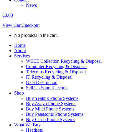
News
£
0.00
View Cart
Checkout
No products in the cart.
Home
About
Services
WEEE Collection Recycling & Disposal
Computer Recycling & Disposal
Telecoms Recycling & Disposal
IT Recycling & Disposal
Data Destruction
Sell Us Your Telecoms
Shop
Buy Yealink Phone Systems
Buy Avaya Phone Systems
Buy Mitel Phone Systems
Buy Panasonic Phone Systems
Buy Cisco Phone Systems
What We Buy
Headsets