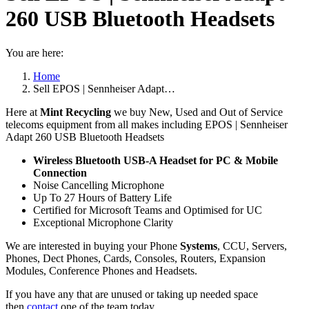
260 USB Bluetooth Headsets
You are here:
Home
Sell EPOS | Sennheiser Adapt…
Here at
Mint Recycling
we buy New, Used and Out of Service
telecoms equipment from all makes including EPOS | Sennheiser
Adapt 260 USB Bluetooth Headsets
Wireless Bluetooth USB-A Headset for PC & Mobile
Connection
Noise Cancelling Microphone
Up To 27 Hours of Battery Life
Certified for Microsoft Teams and Optimised for UC
Exceptional Microphone Clarity
We are interested in buying your Phone
Systems
, CCU, Servers,
Phones, Dect Phones, Cards, Consoles, Routers, Expansion
Modules, Conference Phones and Headsets.
If you have any that are unused or taking up needed space
then
contact
one of the team today.