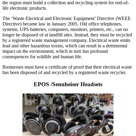
the region must build a collection and recycling system for end-of-
life electronic products.
The ‘Waste Electrical and Electronic Equipment’ Directive (WEEE
Directive) became law in January 2005. Old office telephones,
systems, UPS batteries, computers, monitors, printers, etc., can no
longer be disposed of at landfill sites. Instead, they must be recycled
by a registered waste management company. Electrical waste emits
lead and other hazardous toxins, which can result in a detrimental
impact on the environment, which in turn has profound
consequences for wildlife and human life.
Businesses must have a certificate of proof that their electrical waste
has been disposed of and recycled by a registered waste recycler.
EPOS /Sennheiser Headsets