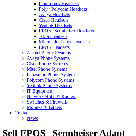
Plantronics Headsets
Poly / Polycom Headsets
Avaya Headsets
Cisco Headsets
Yealink Headsets
EPOS | Sennheiser Headsets
Jabra Headsets
Microsoft Teams Headsets
EPOS Headsets
Alcatel Phone Systems
Avaya Phone Systems
Cisco Phone Systems
Mitel Phone Systems
Panasonic Phone Systems
Polycom Phone Systems
Yealink Phone Systems
IT Equipment
Network Hubs & Routers
Switches & Firewalls
Mobiles & Tablets
Contact
News
Sell EPOS | Sennheiser Adapt