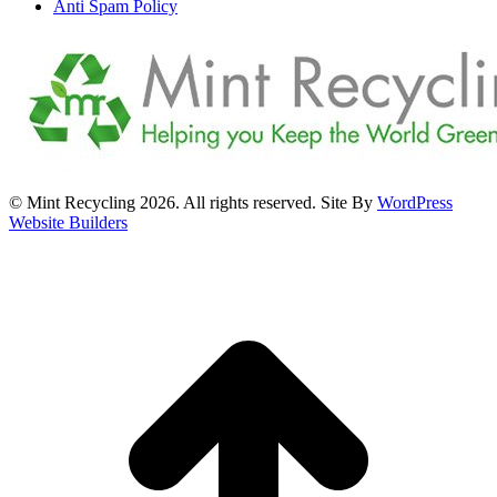
Anti Spam Policy
© Mint Recycling 2026. All rights reserved. Site By
WordPress
Website Builders
t
T