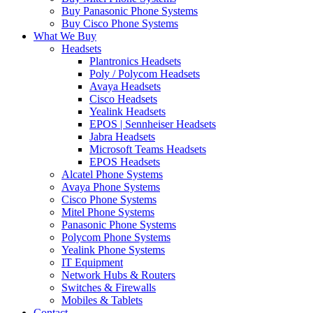
Buy Panasonic Phone Systems
Buy Cisco Phone Systems
What We Buy
Headsets
Plantronics Headsets
Poly / Polycom Headsets
Avaya Headsets
Cisco Headsets
Yealink Headsets
EPOS | Sennheiser Headsets
Jabra Headsets
Microsoft Teams Headsets
EPOS Headsets
Alcatel Phone Systems
Avaya Phone Systems
Cisco Phone Systems
Mitel Phone Systems
Panasonic Phone Systems
Polycom Phone Systems
Yealink Phone Systems
IT Equipment
Network Hubs & Routers
Switches & Firewalls
Mobiles & Tablets
Contact