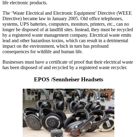
life electronic products.
The ‘Waste Electrical and Electronic Equipment’ Directive (WEEE
Directive) became law in January 2005. Old office telephones,
systems, UPS batteries, computers, monitors, printers, etc., can no
longer be disposed of at landfill sites. Instead, they must be recycled
by a registered waste management company. Electrical waste emits
lead and other hazardous toxins, which can result in a detrimental
impact on the environment, which in turn has profound
consequences for wildlife and human life.
Businesses must have a certificate of proof that their electrical waste
has been disposed of and recycled by a registered waste recycler.
EPOS /Sennheiser Headsets