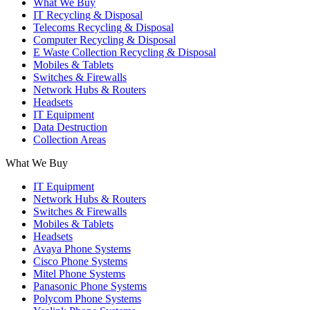
What We Buy
IT Recycling & Disposal
Telecoms Recycling & Disposal
Computer Recycling & Disposal
E Waste Collection Recycling & Disposal
Mobiles & Tablets
Switches & Firewalls
Network Hubs & Routers
Headsets
IT Equipment
Data Destruction
Collection Areas
What We Buy
IT Equipment
Network Hubs & Routers
Switches & Firewalls
Mobiles & Tablets
Headsets
Avaya Phone Systems
Cisco Phone Systems
Mitel Phone Systems
Panasonic Phone Systems
Polycom Phone Systems