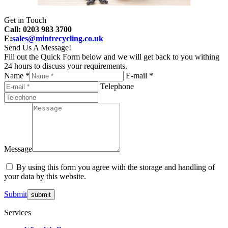
Get in Touch
Call: 0203 983 3700
E:
sales@mintrecycling.co.uk
Send Us A Message!
Fill out the Quick Form below and we will get back to you withing
24 hours to discuss your requirements.
Name *
E-mail *
Telephone
Message
By using this form you agree with the storage and handling of
your data by this website.
Submit
Services