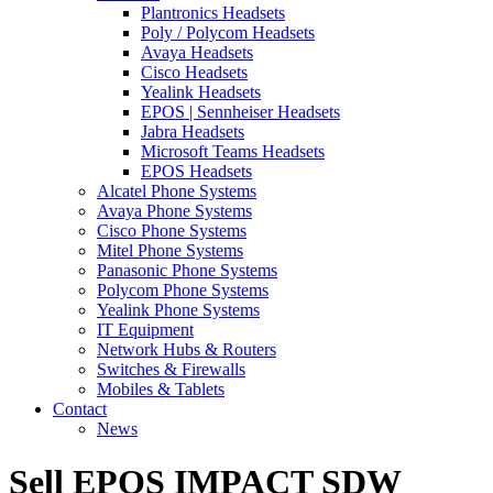
Plantronics Headsets
Poly / Polycom Headsets
Avaya Headsets
Cisco Headsets
Yealink Headsets
EPOS | Sennheiser Headsets
Jabra Headsets
Microsoft Teams Headsets
EPOS Headsets
Alcatel Phone Systems
Avaya Phone Systems
Cisco Phone Systems
Mitel Phone Systems
Panasonic Phone Systems
Polycom Phone Systems
Yealink Phone Systems
IT Equipment
Network Hubs & Routers
Switches & Firewalls
Mobiles & Tablets
Contact
News
Sell EPOS IMPACT SDW