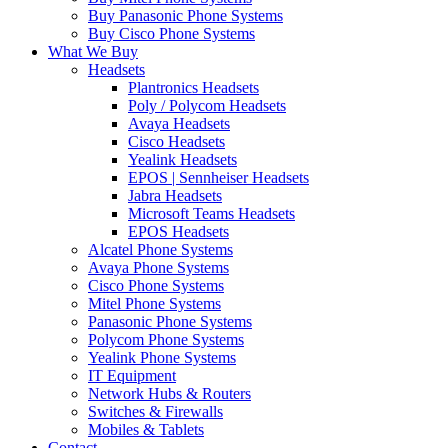
Buy Panasonic Phone Systems
Buy Cisco Phone Systems
What We Buy
Headsets
Plantronics Headsets
Poly / Polycom Headsets
Avaya Headsets
Cisco Headsets
Yealink Headsets
EPOS | Sennheiser Headsets
Jabra Headsets
Microsoft Teams Headsets
EPOS Headsets
Alcatel Phone Systems
Avaya Phone Systems
Cisco Phone Systems
Mitel Phone Systems
Panasonic Phone Systems
Polycom Phone Systems
Yealink Phone Systems
IT Equipment
Network Hubs & Routers
Switches & Firewalls
Mobiles & Tablets
Contact