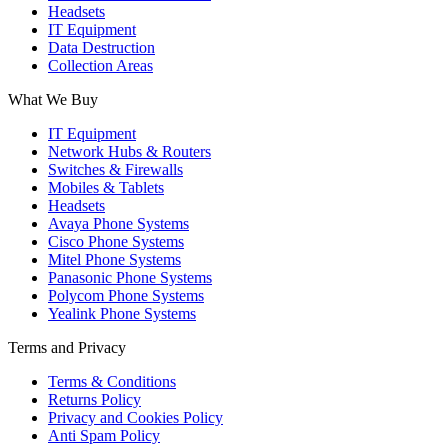
Headsets
IT Equipment
Data Destruction
Collection Areas
What We Buy
IT Equipment
Network Hubs & Routers
Switches & Firewalls
Mobiles & Tablets
Headsets
Avaya Phone Systems
Cisco Phone Systems
Mitel Phone Systems
Panasonic Phone Systems
Polycom Phone Systems
Yealink Phone Systems
Terms and Privacy
Terms & Conditions
Returns Policy
Privacy and Cookies Policy
Anti Spam Policy