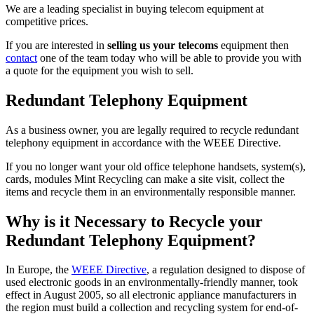
We are a leading specialist in buying telecom equipment at
competitive prices.
If you are interested in
selling us your telecoms
equipment then
contact
one of the team today who will be able to provide you with
a quote for the equipment you wish to sell.
Redundant Telephony Equipment
As a business owner, you are legally required to recycle redundant
telephony equipment in accordance with the WEEE Directive.
If you no longer want your old office telephone handsets, system(s),
cards, modules Mint Recycling can make a site visit, collect the
items and recycle them in an environmentally responsible manner.
Why is it Necessary to Recycle your
Redundant Telephony Equipment?
In Europe, the
WEEE Directive
, a regulation designed to dispose of
used electronic goods in an environmentally-friendly manner, took
effect in August 2005, so all electronic appliance manufacturers in
the region must build a collection and recycling system for end-of-