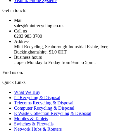
Yealink Phone Systems
Get in touch!
Mail
sales@mintrecycling.co.uk
Call us
0203 983 3700
Address
Mint Recycling, Seaborough Industrial Estate, Iver,
Buckinghamshire, SL0 0HT
Business hours
- open Monday to Friday from 9am to 5pm -
Find us on:
X
YouTube
Instagram
Quick Links
page
page
page
What We Buy
opens
opens
opens
IT Recycling & Disposal
in
in
in
Telecoms Recycling & Disposal
new
new
new
Computer Recycling & Disposal
window
window
window
E Waste Collection Recycling & Disposal
Mobiles & Tablets
Switches & Firewalls
Network Hubs & Routers