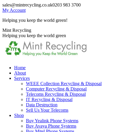
Skip
sales@mintrecycling.co.uk
0203 983 3700
to
My Account
content
Helping you keep the world green!
X
Instagram
Mint Recycling
page
page
Helping you keep the world green
opens
opens
in
in
new
new
window
window
Home
About
Services
WEEE Collection Recycling & Disposal
Computer Recycling & Disposal
Telecoms Recycling & Disposal
IT Recycling & Disposal
Data Destruction
Sell Us Your Telecoms
Shop
Buy Yealink Phone Systems
Buy Avaya Phone Systems
Buy Mitel Phone Systems