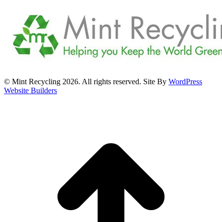
© Mint Recycling 2026. All rights reserved. Site By
WordPress
Website Builders
t
T