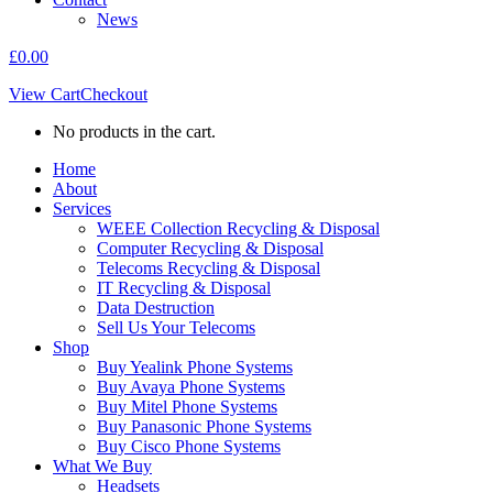
News
£
0.00
View Cart
Checkout
No products in the cart.
Home
About
Services
WEEE Collection Recycling & Disposal
Computer Recycling & Disposal
Telecoms Recycling & Disposal
IT Recycling & Disposal
Data Destruction
Sell Us Your Telecoms
Shop
Buy Yealink Phone Systems
Buy Avaya Phone Systems
Buy Mitel Phone Systems
Buy Panasonic Phone Systems
Buy Cisco Phone Systems
What We Buy
Headsets