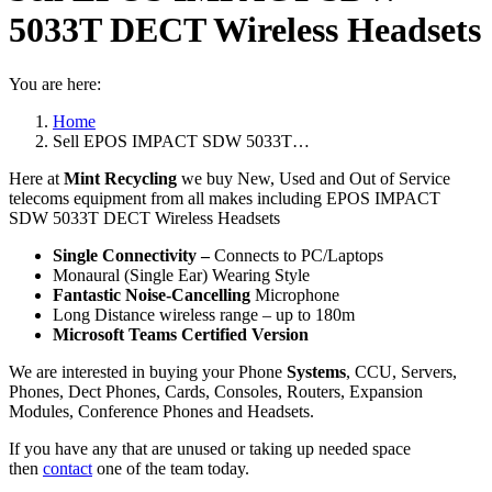
5033T DECT Wireless Headsets
You are here:
Home
Sell EPOS IMPACT SDW 5033T…
Here at
Mint Recycling
we buy New, Used and Out of Service
telecoms equipment from all makes including EPOS IMPACT
SDW 5033T DECT Wireless Headsets
Single Connectivity –
Connects to PC/Laptops
Monaural (Single Ear) Wearing Style
Fantastic Noise-Cancelling
Microphone
Long Distance wireless range – up to 180m
Microsoft Teams Certified Version
We are interested in buying your Phone
Systems
, CCU, Servers,
Phones, Dect Phones, Cards, Consoles, Routers, Expansion
Modules, Conference Phones and Headsets.
If you have any that are unused or taking up needed space
then
contact
one of the team today.