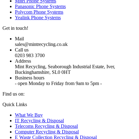
Mitel Phone Systems
Panasonic Phone Systems
Polycom Phone Systems
Yealink Phone Systems
Get in touch!
Mail
sales@mintrecycling.co.uk
Call us
0203 983 3700
Address
Mint Recycling, Seaborough Industrial Estate, Iver,
Buckinghamshire, SL0 0HT
Business hours
- open Monday to Friday from 9am to 5pm -
Find us on:
X
YouTube
Instagram
Quick Links
page
page
page
What We Buy
opens
opens
opens
IT Recycling & Disposal
in
in
in
Telecoms Recycling & Disposal
new
new
new
Computer Recycling & Disposal
window
window
window
E Waste Collection Recycling & Disposal