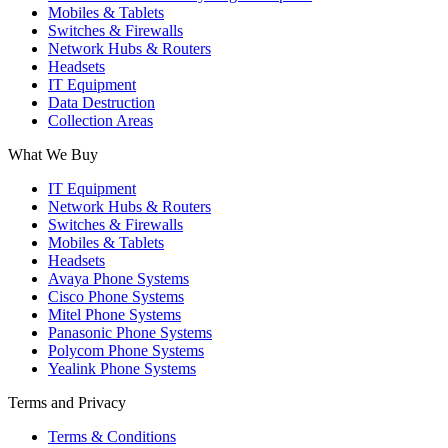
Mobiles & Tablets
Switches & Firewalls
Network Hubs & Routers
Headsets
IT Equipment
Data Destruction
Collection Areas
What We Buy
IT Equipment
Network Hubs & Routers
Switches & Firewalls
Mobiles & Tablets
Headsets
Avaya Phone Systems
Cisco Phone Systems
Mitel Phone Systems
Panasonic Phone Systems
Polycom Phone Systems
Yealink Phone Systems
Terms and Privacy
Terms & Conditions