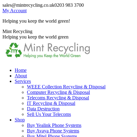
Skip
sales@mintrecycling.co.uk
0203 983 3700
to
My Account
content
Helping you keep the world green!
X
Instagram
Mint Recycling
page
page
Helping you keep the world green
opens
opens
in
in
new
new
window
window
Home
About
Services
WEEE Collection Recycling & Disposal
Computer Recycling & Disposal
Telecoms Recycling & Disposal
IT Recycling & Disposal
Data Destruction
Sell Us Your Telecoms
Shop
Buy Yealink Phone Systems
Buy Avaya Phone Systems
Buy Mitel Phone Systems