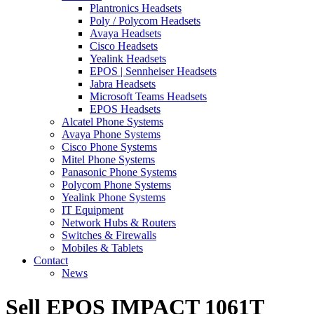
Plantronics Headsets
Poly / Polycom Headsets
Avaya Headsets
Cisco Headsets
Yealink Headsets
EPOS | Sennheiser Headsets
Jabra Headsets
Microsoft Teams Headsets
EPOS Headsets
Alcatel Phone Systems
Avaya Phone Systems
Cisco Phone Systems
Mitel Phone Systems
Panasonic Phone Systems
Polycom Phone Systems
Yealink Phone Systems
IT Equipment
Network Hubs & Routers
Switches & Firewalls
Mobiles & Tablets
Contact
News
Sell EPOS IMPACT 1061T