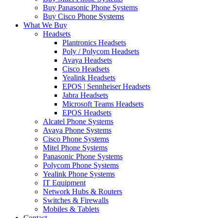
Buy Panasonic Phone Systems
Buy Cisco Phone Systems
What We Buy
Headsets
Plantronics Headsets
Poly / Polycom Headsets
Avaya Headsets
Cisco Headsets
Yealink Headsets
EPOS | Sennheiser Headsets
Jabra Headsets
Microsoft Teams Headsets
EPOS Headsets
Alcatel Phone Systems
Avaya Phone Systems
Cisco Phone Systems
Mitel Phone Systems
Panasonic Phone Systems
Polycom Phone Systems
Yealink Phone Systems
IT Equipment
Network Hubs & Routers
Switches & Firewalls
Mobiles & Tablets
Contact