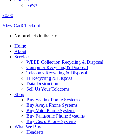
News
£
0.00
View Cart
Checkout
No products in the cart.
Home
About
Services
WEEE Collection Recycling & Disposal
Computer Recycling & Disposal
Telecoms Recycling & Disposal
IT Recycling & Disposal
Data Destruction
Sell Us Your Telecoms
Shop
Buy Yealink Phone Systems
Buy Avaya Phone Systems
Buy Mitel Phone Systems
Buy Panasonic Phone Systems
Buy Cisco Phone Systems
What We Buy
Headsets