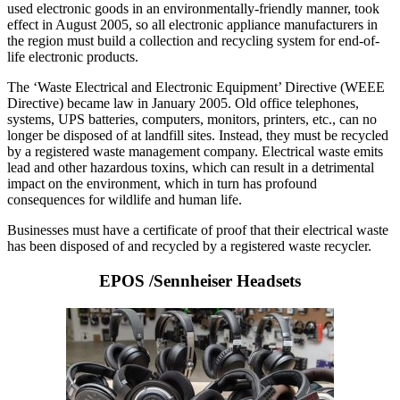
used electronic goods in an environmentally-friendly manner, took
effect in August 2005, so all electronic appliance manufacturers in
the region must build a collection and recycling system for end-of-
life electronic products.
The ‘Waste Electrical and Electronic Equipment’ Directive (WEEE
Directive) became law in January 2005. Old office telephones,
systems, UPS batteries, computers, monitors, printers, etc., can no
longer be disposed of at landfill sites. Instead, they must be recycled
by a registered waste management company. Electrical waste emits
lead and other hazardous toxins, which can result in a detrimental
impact on the environment, which in turn has profound
consequences for wildlife and human life.
Businesses must have a certificate of proof that their electrical waste
has been disposed of and recycled by a registered waste recycler.
EPOS /Sennheiser Headsets