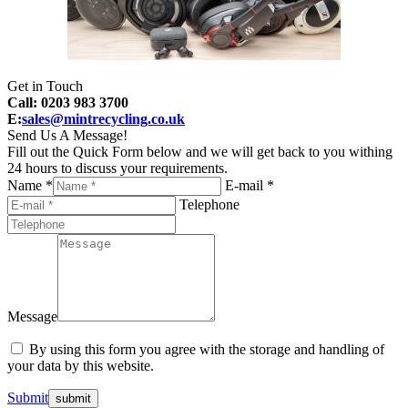
Get in Touch
Call: 0203 983 3700
E:
sales@mintrecycling.co.uk
Send Us A Message!
Fill out the Quick Form below and we will get back to you withing
24 hours to discuss your requirements.
Name *
E-mail *
Telephone
Message
By using this form you agree with the storage and handling of
your data by this website.
Submit