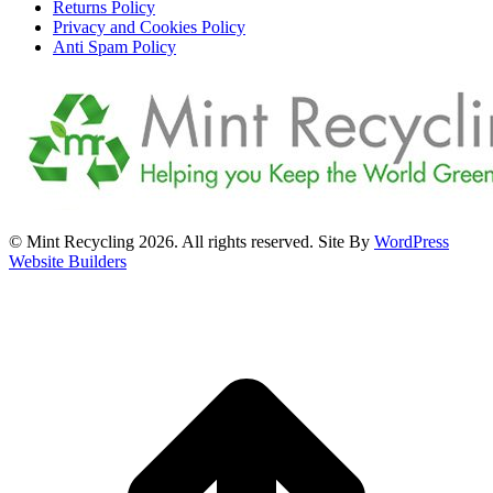
Returns Policy
Privacy and Cookies Policy
Anti Spam Policy
© Mint Recycling 2026. All rights reserved. Site By
WordPress
Website Builders
t
T