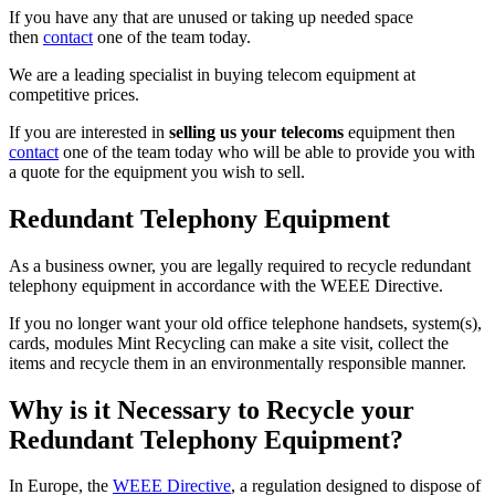
If you have any that are unused or taking up needed space
then
contact
one of the team today.
We are a leading specialist in buying telecom equipment at
competitive prices.
If you are interested in
selling us your telecoms
equipment then
contact
one of the team today who will be able to provide you with
a quote for the equipment you wish to sell.
Redundant Telephony Equipment
As a business owner, you are legally required to recycle redundant
telephony equipment in accordance with the WEEE Directive.
If you no longer want your old office telephone handsets, system(s),
cards, modules Mint Recycling can make a site visit, collect the
items and recycle them in an environmentally responsible manner.
Why is it Necessary to Recycle your
Redundant Telephony Equipment?
In Europe, the
WEEE Directive
, a regulation designed to dispose of