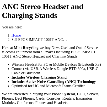
ANC Stereo Headset and
Charging Stands
You are here:
Home
Sell EPOS IMPACT 1061T ANC…
Here at
Mint Recycling
we buy New, Used and Out of Service
telecoms equipment from all makes including EPOS IMPACT
1061T ANC Stereo Headset and Charging Stands
Wireless Headset for PC & Mobile Devices (Bluetooth 5.3)
Connect via USB-A Wireless Dongle BTD 800a, USB-C
Cable or Bluetooth
Includes Wireless Charging Stand
Includes Active Noise-Cancelling (ANC) Technology
Optimised for UC and Microsoft Teams Certified
We are interested in buying your Phone
Systems
, CCU, Servers,
Phones, Dect Phones, Cards, Consoles, Routers, Expansion
Modules, Conference Phones and Headsets.