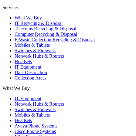
Services
What We Buy
IT Recycling & Disposal
Telecoms Recycling & Disposal
Computer Recycling & Disposal
E Waste Collection Recycling & Disposal
Mobiles & Tablets
Switches & Firewalls
Network Hubs & Routers
Headsets
IT Equipment
Data Destruction
Collection Areas
What We Buy
IT Equipment
Network Hubs & Routers
Switches & Firewalls
Mobiles & Tablets
Headsets
Avaya Phone Systems
Cisco Phone Systems