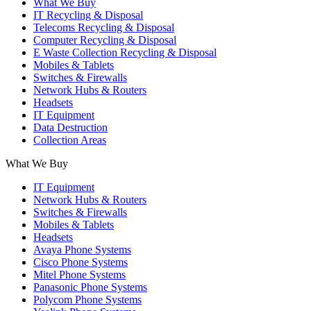
What We Buy
IT Recycling & Disposal
Telecoms Recycling & Disposal
Computer Recycling & Disposal
E Waste Collection Recycling & Disposal
Mobiles & Tablets
Switches & Firewalls
Network Hubs & Routers
Headsets
IT Equipment
Data Destruction
Collection Areas
What We Buy
IT Equipment
Network Hubs & Routers
Switches & Firewalls
Mobiles & Tablets
Headsets
Avaya Phone Systems
Cisco Phone Systems
Mitel Phone Systems
Panasonic Phone Systems
Polycom Phone Systems