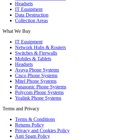
Headsets
IT Equipment
Data Destruction
Collection Areas
What We Buy
IT Equipment
Network Hubs & Routers
Switches & Firewalls
Mobiles & Tablets
Headsets
Avaya Phone Systems
Cisco Phone Systems
Mitel Phone Systems
Panasonic Phone Systems
Polycom Phone Systems
Yealink Phone Systems
Terms and Privacy
Terms & Conditions
Returns Policy
Privacy and Cookies Policy
Anti Spam Policy