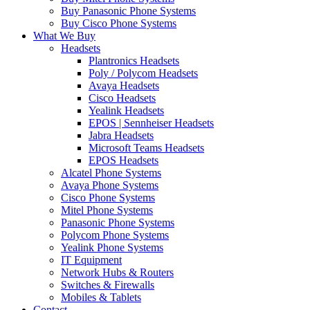
Buy Panasonic Phone Systems
Buy Cisco Phone Systems
What We Buy
Headsets
Plantronics Headsets
Poly / Polycom Headsets
Avaya Headsets
Cisco Headsets
Yealink Headsets
EPOS | Sennheiser Headsets
Jabra Headsets
Microsoft Teams Headsets
EPOS Headsets
Alcatel Phone Systems
Avaya Phone Systems
Cisco Phone Systems
Mitel Phone Systems
Panasonic Phone Systems
Polycom Phone Systems
Yealink Phone Systems
IT Equipment
Network Hubs & Routers
Switches & Firewalls
Mobiles & Tablets
Contact