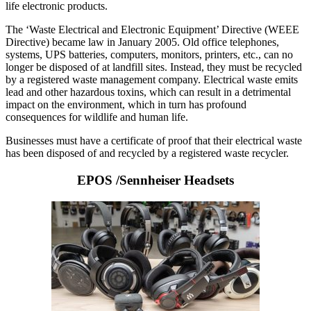
life electronic products.
The ‘Waste Electrical and Electronic Equipment’ Directive (WEEE
Directive) became law in January 2005. Old office telephones,
systems, UPS batteries, computers, monitors, printers, etc., can no
longer be disposed of at landfill sites. Instead, they must be recycled
by a registered waste management company. Electrical waste emits
lead and other hazardous toxins, which can result in a detrimental
impact on the environment, which in turn has profound
consequences for wildlife and human life.
Businesses must have a certificate of proof that their electrical waste
has been disposed of and recycled by a registered waste recycler.
EPOS /Sennheiser Headsets