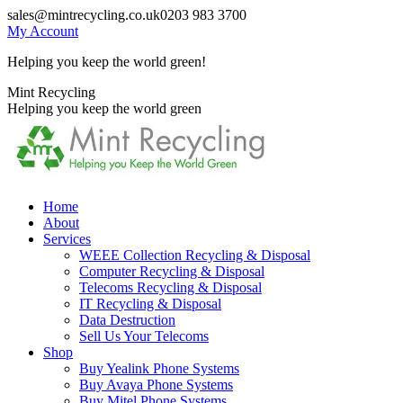
Skip
sales@mintrecycling.co.uk
0203 983 3700
to
My Account
content
Helping you keep the world green!
X
Instagram
Mint Recycling
page
page
Helping you keep the world green
opens
opens
in
in
new
new
window
window
Home
About
Services
WEEE Collection Recycling & Disposal
Computer Recycling & Disposal
Telecoms Recycling & Disposal
IT Recycling & Disposal
Data Destruction
Sell Us Your Telecoms
Shop
Buy Yealink Phone Systems
Buy Avaya Phone Systems
Buy Mitel Phone Systems