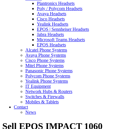
Plantronics Headsets
Poly / Polycom Headsets
Avaya Headsets
Cisco Headsets
Yealink Headsets
EPOS | Sennheiser Headsets
Jabra Headsets
Microsoft Teams Headsets
EPOS Headsets
Alcatel Phone Systems
Avaya Phone Systems
Cisco Phone Systems
Mitel Phone Systems
Panasonic Phone Systems
Polycom Phone Systems
Yealink Phone Systems
IT Equipment
Network Hubs & Routers
Switches & Firewalls
Mobiles & Tablets
Contact
News
Sell EPOS IMPACT 1060