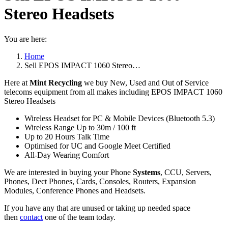
Stereo Headsets
You are here:
Home
Sell EPOS IMPACT 1060 Stereo…
Here at
Mint Recycling
we buy New, Used and Out of Service
telecoms equipment from all makes including EPOS IMPACT 1060
Stereo Headsets
Wireless Headset for PC & Mobile Devices (Bluetooth 5.3)
Wireless Range Up to 30m / 100 ft
Up to 20 Hours Talk Time
Optimised for UC and Google Meet Certified
All-Day Wearing Comfort
We are interested in buying your Phone
Systems
, CCU, Servers,
Phones, Dect Phones, Cards, Consoles, Routers, Expansion
Modules, Conference Phones and Headsets.
If you have any that are unused or taking up needed space
then
contact
one of the team today.