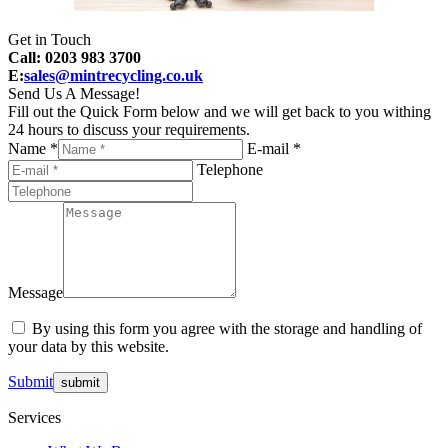
Get in Touch
Call: 0203 983 3700
E:
sales@mintrecycling.co.uk
Send Us A Message!
Fill out the Quick Form below and we will get back to you withing
24 hours to discuss your requirements.
Name *
E-mail *
Telephone
Message
By using this form you agree with the storage and handling of
your data by this website.
Submit
Services