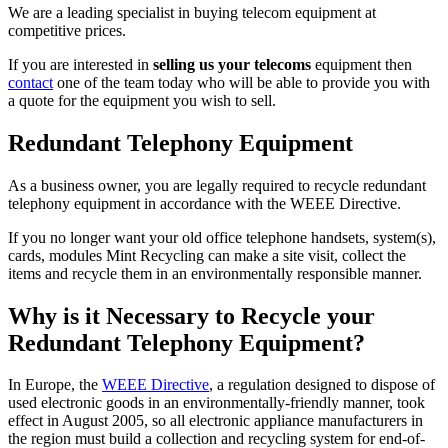
We are a leading specialist in buying telecom equipment at
competitive prices.
If you are interested in
selling us your telecoms
equipment then
contact
one of the team today who will be able to provide you with
a quote for the equipment you wish to sell.
Redundant Telephony Equipment
As a business owner, you are legally required to recycle redundant
telephony equipment in accordance with the WEEE Directive.
If you no longer want your old office telephone handsets, system(s),
cards, modules Mint Recycling can make a site visit, collect the
items and recycle them in an environmentally responsible manner.
Why is it Necessary to Recycle your
Redundant Telephony Equipment?
In Europe, the
WEEE Directive
, a regulation designed to dispose of
used electronic goods in an environmentally-friendly manner, took
effect in August 2005, so all electronic appliance manufacturers in
the region must build a collection and recycling system for end-of-