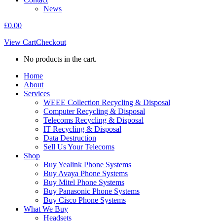
News
£
0.00
View Cart
Checkout
No products in the cart.
Home
About
Services
WEEE Collection Recycling & Disposal
Computer Recycling & Disposal
Telecoms Recycling & Disposal
IT Recycling & Disposal
Data Destruction
Sell Us Your Telecoms
Shop
Buy Yealink Phone Systems
Buy Avaya Phone Systems
Buy Mitel Phone Systems
Buy Panasonic Phone Systems
Buy Cisco Phone Systems
What We Buy
Headsets