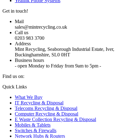
Yealink Phone Systems
Get in touch!
Mail
sales@mintrecycling.co.uk
Call us
0203 983 3700
Address
Mint Recycling, Seaborough Industrial Estate, Iver,
Buckinghamshire, SL0 0HT
Business hours
- open Monday to Friday from 9am to 5pm -
Find us on:
X
YouTube
Instagram
Quick Links
page
page
page
What We Buy
opens
opens
opens
IT Recycling & Disposal
in
in
in
Telecoms Recycling & Disposal
new
new
new
Computer Recycling & Disposal
window
window
window
E Waste Collection Recycling & Disposal
Mobiles & Tablets
Switches & Firewalls
Network Hubs & Routers