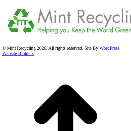
© Mint Recycling 2026. All rights reserved. Site By
WordPress
Website Builders
t
T