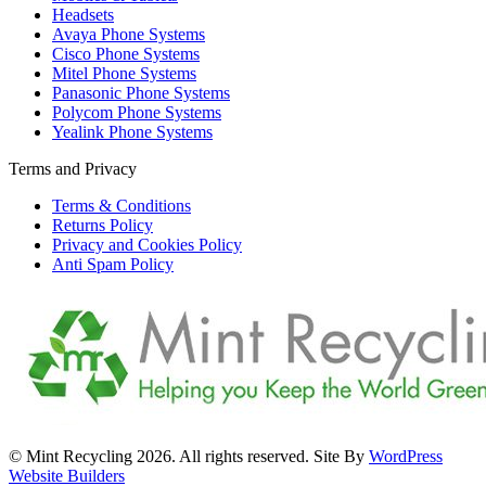
Headsets
Avaya Phone Systems
Cisco Phone Systems
Mitel Phone Systems
Panasonic Phone Systems
Polycom Phone Systems
Yealink Phone Systems
Terms and Privacy
Terms & Conditions
Returns Policy
Privacy and Cookies Policy
Anti Spam Policy
© Mint Recycling 2026. All rights reserved. Site By
WordPress
Website Builders