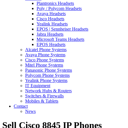
Plantronics Headsets
Poly / Polycom Headsets
Avaya Headsets
Cisco Headsets
Yealink Headsets
EPOS | Sennheiser Headsets
Jabra Headsets
Microsoft Teams Headsets
EPOS Headsets
Alcatel Phone Systems
Avaya Phone Systems
Cisco Phone Systems
Mitel Phone Systems
Panasonic Phone Systems
Polycom Phone Systems
Yealink Phone Systems
IT Equipment
Network Hubs & Routers
Switches & Firewalls
Mobiles & Tablets
Contact
News
Sell Cisco 8845 IP Phones