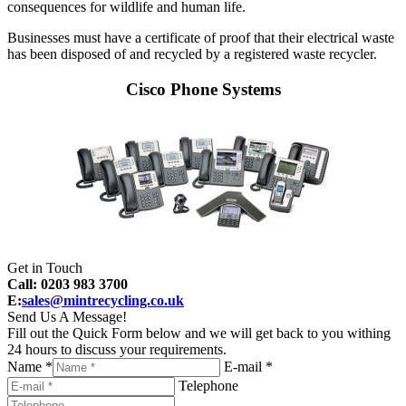
consequences for wildlife and human life.
Businesses must have a certificate of proof that their electrical waste
has been disposed of and recycled by a registered waste recycler.
Cisco Phone Systems
Get in Touch
Call: 0203 983 3700
E:
sales@mintrecycling.co.uk
Send Us A Message!
Fill out the Quick Form below and we will get back to you withing
24 hours to discuss your requirements.
Name *
E-mail *
Telephone