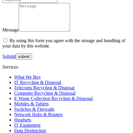
Message
By using this form you agree with the storage and handling of
your data by this website.
Submit
Services
What We Buy
IT Recycling & Disposal
Telecoms Recycling & Disposal
Computer Recycling & Disposal
E Waste Collection Recycling & Disposal
Mobiles & Tablets
Switches & Firewalls
Network Hubs & Routers
Headsets
IT Equipment
Data Destruction