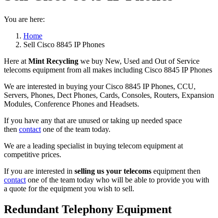
You are here:
Home
Sell Cisco 8845 IP Phones
Here at
Mint Recycling
we buy New, Used and Out of Service
telecoms equipment from all makes including Cisco 8845 IP Phones
We are interested in buying your Cisco 8845 IP Phones, CCU,
Servers, Phones, Dect Phones, Cards, Consoles, Routers, Expansion
Modules, Conference Phones and Headsets.
If you have any that are unused or taking up needed space
then
contact
one of the team today.
We are a leading specialist in buying telecom equipment at
competitive prices.
If you are interested in
selling us your telecoms
equipment then
contact
one of the team today who will be able to provide you with
a quote for the equipment you wish to sell.
Redundant Telephony Equipment