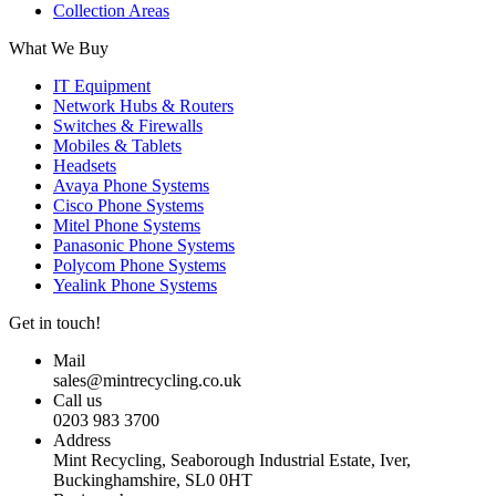
Collection Areas
What We Buy
IT Equipment
Network Hubs & Routers
Switches & Firewalls
Mobiles & Tablets
Headsets
Avaya Phone Systems
Cisco Phone Systems
Mitel Phone Systems
Panasonic Phone Systems
Polycom Phone Systems
Yealink Phone Systems
Get in touch!
Mail
sales@mintrecycling.co.uk
Call us
0203 983 3700
Address
Mint Recycling, Seaborough Industrial Estate, Iver,
Buckinghamshire, SL0 0HT