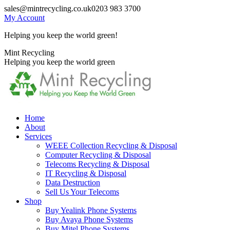
Skip
sales@mintrecycling.co.uk
0203 983 3700
to
My Account
content
Helping you keep the world green!
X
Instagram
Mint Recycling
page
page
Helping you keep the world green
opens
opens
in
in
new
new
window
window
Home
About
Services
WEEE Collection Recycling & Disposal
Computer Recycling & Disposal
Telecoms Recycling & Disposal
IT Recycling & Disposal
Data Destruction
Sell Us Your Telecoms
Shop
Buy Yealink Phone Systems
Buy Avaya Phone Systems
Buy Mitel Phone Systems