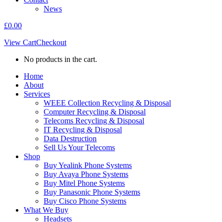
News
£
0.00
View Cart
Checkout
No products in the cart.
Home
About
Services
WEEE Collection Recycling & Disposal
Computer Recycling & Disposal
Telecoms Recycling & Disposal
IT Recycling & Disposal
Data Destruction
Sell Us Your Telecoms
Shop
Buy Yealink Phone Systems
Buy Avaya Phone Systems
Buy Mitel Phone Systems
Buy Panasonic Phone Systems
Buy Cisco Phone Systems
What We Buy
Headsets