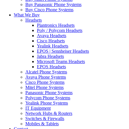
Buy Panasonic Phone Systems
Buy Cisco Phone Systems
What We Buy
Headsets
Plantronics Headsets
Poly / Polycom Headsets
Avaya Headsets
Cisco Headsets
Yealink Headsets
EPOS | Sennheiser Headsets
Jabra Headsets
Microsoft Teams Headsets
EPOS Headsets
Alcatel Phone Systems
Avaya Phone Systems
Cisco Phone Systems
Mitel Phone Systems
Panasonic Phone Systems
Polycom Phone Systems
Yealink Phone Systems
IT Equipment
Network Hubs & Routers
Switches & Firewalls
Mobiles & Tablets
Contact