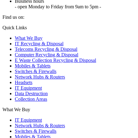
Business hours
- open Monday to Friday from 9am to 5pm -
Find us on:
X
YouTube
Instagram
Quick Links
page
page
page
What We Buy
opens
opens
opens
IT Recycling & Disposal
in
in
in
Telecoms Recycling & Disposal
new
new
new
Computer Recycling & Disposal
window
window
window
E Waste Collection Recycling & Disposal
Mobiles & Tablets
Switches & Firewalls
Network Hubs & Routers
Headsets
IT Equipment
Data Destruction
Collection Areas
What We Buy
IT Equipment
Network Hubs & Routers
Switches & Firewalls
Mobiles & Tablets