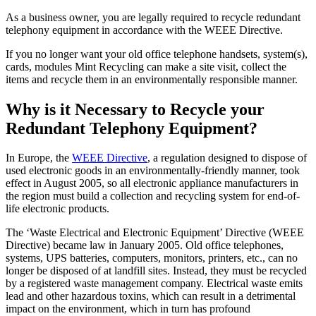
As a business owner, you are legally required to recycle redundant
telephony equipment in accordance with the WEEE Directive.
If you no longer want your old office telephone handsets, system(s),
cards, modules Mint Recycling can make a site visit, collect the
items and recycle them in an environmentally responsible manner.
Why is it Necessary to Recycle your
Redundant Telephony Equipment?
In Europe, the
WEEE Directive
, a regulation designed to dispose of
used electronic goods in an environmentally-friendly manner, took
effect in August 2005, so all electronic appliance manufacturers in
the region must build a collection and recycling system for end-of-
life electronic products.
The ‘Waste Electrical and Electronic Equipment’ Directive (WEEE
Directive) became law in January 2005. Old office telephones,
systems, UPS batteries, computers, monitors, printers, etc., can no
longer be disposed of at landfill sites. Instead, they must be recycled
by a registered waste management company. Electrical waste emits
lead and other hazardous toxins, which can result in a detrimental
impact on the environment, which in turn has profound