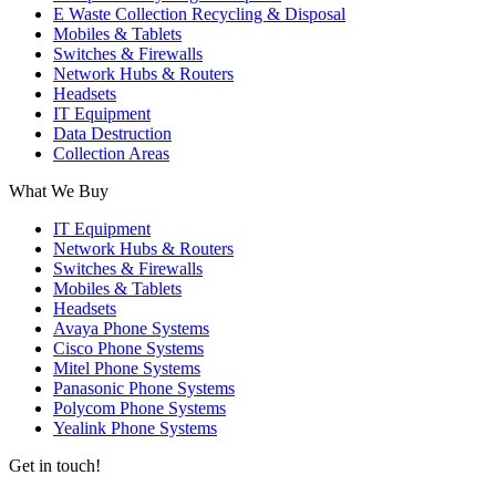
E Waste Collection Recycling & Disposal
Mobiles & Tablets
Switches & Firewalls
Network Hubs & Routers
Headsets
IT Equipment
Data Destruction
Collection Areas
What We Buy
IT Equipment
Network Hubs & Routers
Switches & Firewalls
Mobiles & Tablets
Headsets
Avaya Phone Systems
Cisco Phone Systems
Mitel Phone Systems
Panasonic Phone Systems
Polycom Phone Systems
Yealink Phone Systems
Get in touch!