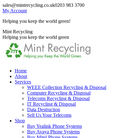
Skip
sales@mintrecycling.co.uk
0203 983 3700
to
My Account
content
Helping you keep the world green!
X
Instagram
Mint Recycling
page
page
Helping you keep the world green
opens
opens
in
in
new
new
window
window
Home
About
Services
WEEE Collection Recycling & Disposal
Computer Recycling & Disposal
Telecoms Recycling & Disposal
IT Recycling & Disposal
Data Destruction
Sell Us Your Telecoms
Shop
Buy Yealink Phone Systems
Buy Avaya Phone Systems
Buy Mitel Phone Systems