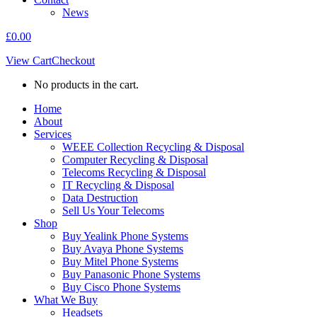
News
£
0.00
View Cart
Checkout
No products in the cart.
Home
About
Services
WEEE Collection Recycling & Disposal
Computer Recycling & Disposal
Telecoms Recycling & Disposal
IT Recycling & Disposal
Data Destruction
Sell Us Your Telecoms
Shop
Buy Yealink Phone Systems
Buy Avaya Phone Systems
Buy Mitel Phone Systems
Buy Panasonic Phone Systems
Buy Cisco Phone Systems
What We Buy
Headsets