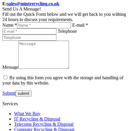
E:
sales@mintrecycling.co.uk
Send Us A Message!
Fill out the Quick Form below and we will get back to you withing
24 hours to discuss your requirements.
Name *
E-mail *
Telephone
Message
By using this form you agree with the storage and handling of
your data by this website.
Submit
Services
What We Buy
IT Recycling & Disposal
Telecoms Recycling & Disposal
Computer Recycling & Disposal