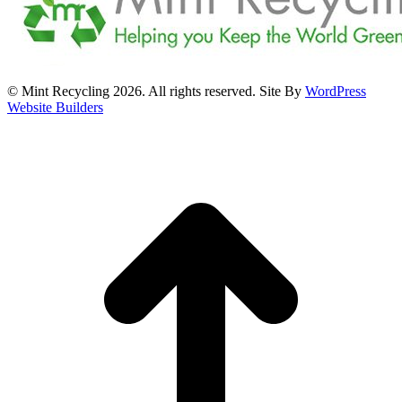
© Mint Recycling 2026. All rights reserved. Site By
WordPress
Website Builders
t
T