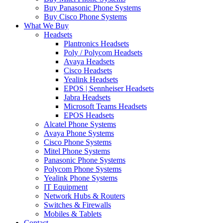
Buy Panasonic Phone Systems
Buy Cisco Phone Systems
What We Buy
Headsets
Plantronics Headsets
Poly / Polycom Headsets
Avaya Headsets
Cisco Headsets
Yealink Headsets
EPOS | Sennheiser Headsets
Jabra Headsets
Microsoft Teams Headsets
EPOS Headsets
Alcatel Phone Systems
Avaya Phone Systems
Cisco Phone Systems
Mitel Phone Systems
Panasonic Phone Systems
Polycom Phone Systems
Yealink Phone Systems
IT Equipment
Network Hubs & Routers
Switches & Firewalls
Mobiles & Tablets
Contact