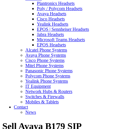
Plantronics Headsets
Poly / Polycom Headsets
Avaya Headsets
Cisco Headsets
Yealink Headsets
EPOS | Sennheiser Headsets
Jabra Headsets
Microsoft Teams Headsets
EPOS Headsets
Alcatel Phone Systems
Avaya Phone Systems
Cisco Phone Systems
Mitel Phone Systems
Panasonic Phone Systems
Polycom Phone Systems
Yealink Phone Systems
IT Equipment
Network Hubs & Routers
Switches & Firewalls
Mobiles & Tablets
Contact
News
Sell Avaya B179 SIP