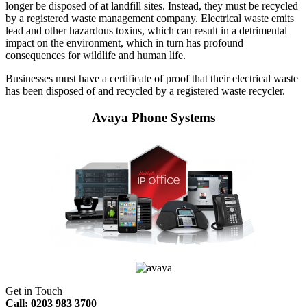
longer be disposed of at landfill sites. Instead, they must be recycled
by a registered waste management company. Electrical waste emits
lead and other hazardous toxins, which can result in a detrimental
impact on the environment, which in turn has profound
consequences for wildlife and human life.
Businesses must have a certificate of proof that their electrical waste
has been disposed of and recycled by a registered waste recycler.
Avaya Phone Systems
Get in Touch
Call: 0203 983 3700