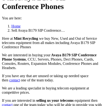
Conference Phones
You are here:
Home
Sell Avaya B179 SIP Conference…
Here at
Mint Recycling
we buy New, Used and Out of Service
telecoms equipment from all makes including Avaya B179 SIP
Conference Phones
We are interested in buying your
Avaya B179 SIP Conference
Phone Systems
, CCU, Servers, Phones, Dect Phones, Cards,
Consoles, Routers, Expansion Modules, Conference Phones and
Headsets.
If you have any that are unused or taking up needed space
then
contact
one of the team today.
We are a leading specialist in buying telecom equipment at
competitive prices.
If you are interested in
selling us your telecoms
equipment then
contact
one of the team today who will be able to provide you with