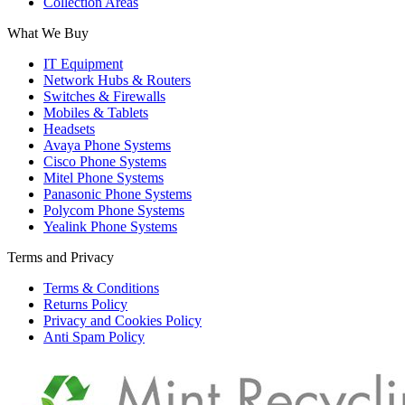
Collection Areas
What We Buy
IT Equipment
Network Hubs & Routers
Switches & Firewalls
Mobiles & Tablets
Headsets
Avaya Phone Systems
Cisco Phone Systems
Mitel Phone Systems
Panasonic Phone Systems
Polycom Phone Systems
Yealink Phone Systems
Terms and Privacy
Terms & Conditions
Returns Policy
Privacy and Cookies Policy
Anti Spam Policy