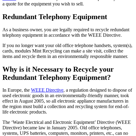
a quote for the equipment you wish to sell.
Redundant Telephony Equipment
As a business owner, you are legally required to recycle redundant
telephony equipment in accordance with the WEEE Directive.
If you no longer want your old office telephone handsets, system(s),
cards, modules Mint Recycling can make a site visit, collect the
items and recycle them in an environmentally responsible manner.
Why is it Necessary to Recycle your
Redundant Telephony Equipment?
In Europe, the
WEEE Directive
, a regulation designed to dispose of
used electronic goods in an environmentally-friendly manner, took
effect in August 2005, so all electronic appliance manufacturers in
the region must build a collection and recycling system for end-of-
life electronic products.
The ‘Waste Electrical and Electronic Equipment’ Directive (WEEE
Directive) became law in January 2005. Old office telephones,
systems, UPS batteries, computers, monitors, printers, etc., can no