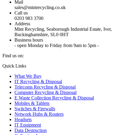
Mail
sales@mintrecycling.co.uk
Call us
0203 983 3700
Address
Mint Recycling, Seaborough Industrial Estate, Iver,
Buckinghamshire, SL0 0HT
Business hours
- open Monday to Friday from 9am to 5pm -
Find us on:
X
YouTube
Instagram
Quick Links
page
page
page
What We Buy
opens
opens
opens
IT Recycling & Disposal
in
in
in
Telecoms Recycling & Disposal
new
new
new
Computer Recycling & Disposal
window
window
window
E Waste Collection Recycling & Disposal
Mobiles & Tablets
Switches & Firewalls
Network Hubs & Routers
Headsets
IT Equipment
Data Destruction