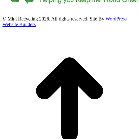
© Mint Recycling 2026. All rights reserved. Site By
WordPress
Website Builders
t
T