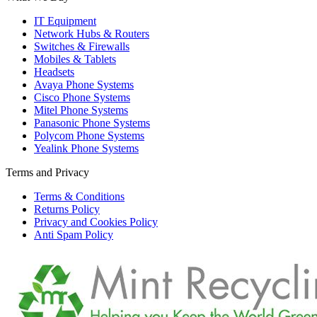
IT Equipment
Network Hubs & Routers
Switches & Firewalls
Mobiles & Tablets
Headsets
Avaya Phone Systems
Cisco Phone Systems
Mitel Phone Systems
Panasonic Phone Systems
Polycom Phone Systems
Yealink Phone Systems
Terms and Privacy
Terms & Conditions
Returns Policy
Privacy and Cookies Policy
Anti Spam Policy