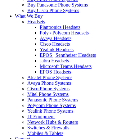
Buy Panasonic Phone Systems
Buy Cisco Phone Systems
What We Buy
Headsets
Plantronics Headsets
Poly / Polycom Headsets
Avaya Headsets
Cisco Headsets
Yealink Headsets
EPOS | Sennheiser Headsets
Jabra Headsets
Microsoft Teams Headsets
EPOS Headsets
Alcatel Phone Systems
Avaya Phone Systems
Cisco Phone Systems
Mitel Phone Systems
Panasonic Phone Systems
Polycom Phone Systems
Yealink Phone Systems
IT Equipment
Network Hubs & Routers
Switches & Firewalls
Mobiles & Tablets
Contact