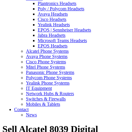
Plantronics Headsets
Poly / Polycom Headsets
Avaya Headsets
Cisco Headsets
Yealink Headsets
EPOS | Sennheiser Headsets
Jabra Headsets
Microsoft Teams Headsets
EPOS Headsets
Alcatel Phone Systems
Avaya Phone Systems
Cisco Phone Systems
Mitel Phone Systems
Panasonic Phone Systems
Polycom Phone Systems
Yealink Phone Systems
IT Equipment
Network Hubs & Routers
Switches & Firewalls
Mobiles & Tablets
Contact
News
Sell Alcatel 8039 Digital