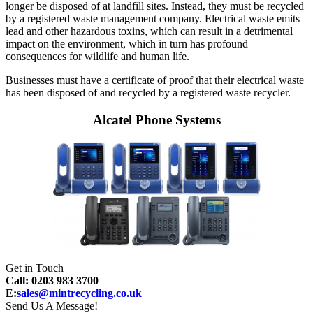
longer be disposed of at landfill sites. Instead, they must be recycled
by a registered waste management company. Electrical waste emits
lead and other hazardous toxins, which can result in a detrimental
impact on the environment, which in turn has profound
consequences for wildlife and human life.
Businesses must have a certificate of proof that their electrical waste
has been disposed of and recycled by a registered waste recycler.
Alcatel Phone Systems
Get in Touch
Call: 0203 983 3700
E:
sales@mintrecycling.co.uk
Send Us A Message!