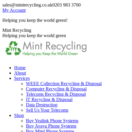
Skip
sales@mintrecycling.co.uk
0203 983 3700
to
My Account
content
Helping you keep the world green!
X
Instagram
Mint Recycling
page
page
Helping you keep the world green
opens
opens
in
in
new
new
window
window
Home
About
Services
WEEE Collection Recycling & Disposal
Computer Recycling & Disposal
Telecoms Recycling & Disposal
IT Recycling & Disposal
Data Destruction
Sell Us Your Telecoms
Shop
Buy Yealink Phone Systems
Buy Avaya Phone Systems
Buy Mitel Phone Systems