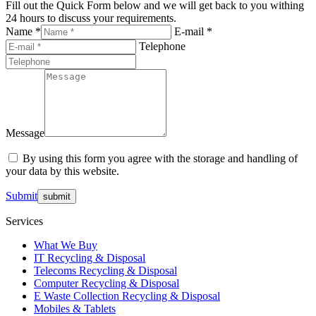
Fill out the Quick Form below and we will get back to you withing
24 hours to discuss your requirements.
Name *
E-mail *
Telephone
Message
By using this form you agree with the storage and handling of
your data by this website.
Submit
Services
What We Buy
IT Recycling & Disposal
Telecoms Recycling & Disposal
Computer Recycling & Disposal
E Waste Collection Recycling & Disposal
Mobiles & Tablets