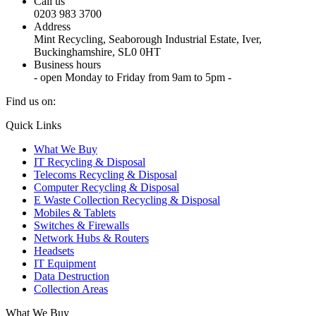
Call us
0203 983 3700
Address
Mint Recycling, Seaborough Industrial Estate, Iver,
Buckinghamshire, SL0 0HT
Business hours
- open Monday to Friday from 9am to 5pm -
Find us on:
X
YouTube
Instagram
Quick Links
page
page
page
What We Buy
opens
opens
opens
IT Recycling & Disposal
in
in
in
Telecoms Recycling & Disposal
new
new
new
Computer Recycling & Disposal
window
window
window
E Waste Collection Recycling & Disposal
Mobiles & Tablets
Switches & Firewalls
Network Hubs & Routers
Headsets
IT Equipment
Data Destruction
Collection Areas
What We Buy