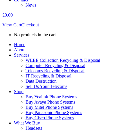
News
£
0.00
View Cart
Checkout
No products in the cart.
Home
About
Services
WEEE Collection Recycling & Disposal
Computer Recycling & Disposal
Telecoms Recycling & Disposal
IT Recycling & Disposal
Data Destruction
Sell Us Your Telecoms
Shop
Buy Yealink Phone Systems
Buy Avaya Phone Systems
Buy Mitel Phone Systems
Buy Panasonic Phone Systems
Buy Cisco Phone Systems
What We Buy
Headsets