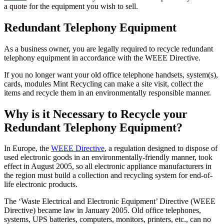
a quote for the equipment you wish to sell.
Redundant Telephony Equipment
As a business owner, you are legally required to recycle redundant
telephony equipment in accordance with the WEEE Directive.
If you no longer want your old office telephone handsets, system(s),
cards, modules Mint Recycling can make a site visit, collect the
items and recycle them in an environmentally responsible manner.
Why is it Necessary to Recycle your
Redundant Telephony Equipment?
In Europe, the
WEEE Directive
, a regulation designed to dispose of
used electronic goods in an environmentally-friendly manner, took
effect in August 2005, so all electronic appliance manufacturers in
the region must build a collection and recycling system for end-of-
life electronic products.
The ‘Waste Electrical and Electronic Equipment’ Directive (WEEE
Directive) became law in January 2005. Old office telephones,
systems, UPS batteries, computers, monitors, printers, etc., can no