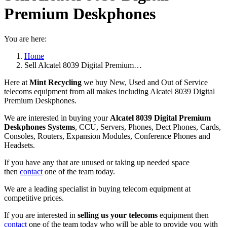
Premium Deskphones
You are here:
Home
Sell Alcatel 8039 Digital Premium…
Here at
Mint Recycling
we buy New, Used and Out of Service
telecoms equipment from all makes including Alcatel 8039 Digital
Premium Deskphones.
We are interested in buying your
Alcatel 8039 Digital Premium
Deskphones Systems
, CCU, Servers, Phones, Dect Phones, Cards,
Consoles, Routers, Expansion Modules, Conference Phones and
Headsets.
If you have any that are unused or taking up needed space
then
contact
one of the team today.
We are a leading specialist in buying telecom equipment at
competitive prices.
If you are interested in
selling us your telecoms
equipment then
contact
one of the team today who will be able to provide you with