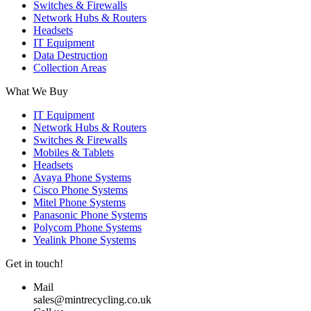
Switches & Firewalls
Network Hubs & Routers
Headsets
IT Equipment
Data Destruction
Collection Areas
What We Buy
IT Equipment
Network Hubs & Routers
Switches & Firewalls
Mobiles & Tablets
Headsets
Avaya Phone Systems
Cisco Phone Systems
Mitel Phone Systems
Panasonic Phone Systems
Polycom Phone Systems
Yealink Phone Systems
Get in touch!
Mail
sales@mintrecycling.co.uk