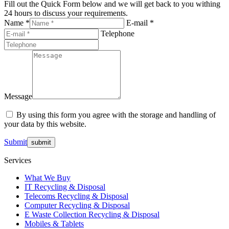
Fill out the Quick Form below and we will get back to you withing
24 hours to discuss your requirements.
Name *
E-mail *
Telephone
Message
By using this form you agree with the storage and handling of
your data by this website.
Submit
Services
What We Buy
IT Recycling & Disposal
Telecoms Recycling & Disposal
Computer Recycling & Disposal
E Waste Collection Recycling & Disposal
Mobiles & Tablets