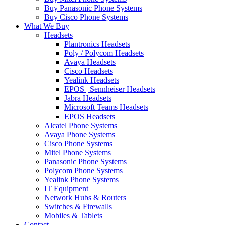
Buy Panasonic Phone Systems
Buy Cisco Phone Systems
What We Buy
Headsets
Plantronics Headsets
Poly / Polycom Headsets
Avaya Headsets
Cisco Headsets
Yealink Headsets
EPOS | Sennheiser Headsets
Jabra Headsets
Microsoft Teams Headsets
EPOS Headsets
Alcatel Phone Systems
Avaya Phone Systems
Cisco Phone Systems
Mitel Phone Systems
Panasonic Phone Systems
Polycom Phone Systems
Yealink Phone Systems
IT Equipment
Network Hubs & Routers
Switches & Firewalls
Mobiles & Tablets
Contact