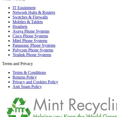
IT Equipment
Network Hubs & Routers
Switches & Firewalls
Mobiles & Tablets
Headsets
Avaya Phone Systems
Cisco Phone Systems
Mitel Phone Systems
Panasonic Phone Systems
Polycom Phone Systems
Yealink Phone Systems
Terms and Privacy
Terms & Conditions
Returns Policy
Privacy and Cookies Policy
Anti Spam Policy