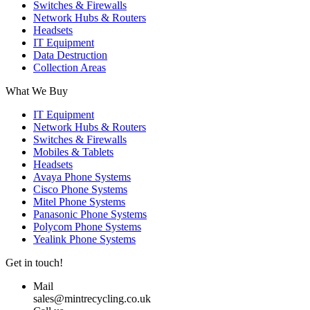
Switches & Firewalls
Network Hubs & Routers
Headsets
IT Equipment
Data Destruction
Collection Areas
What We Buy
IT Equipment
Network Hubs & Routers
Switches & Firewalls
Mobiles & Tablets
Headsets
Avaya Phone Systems
Cisco Phone Systems
Mitel Phone Systems
Panasonic Phone Systems
Polycom Phone Systems
Yealink Phone Systems
Get in touch!
Mail
sales@mintrecycling.co.uk