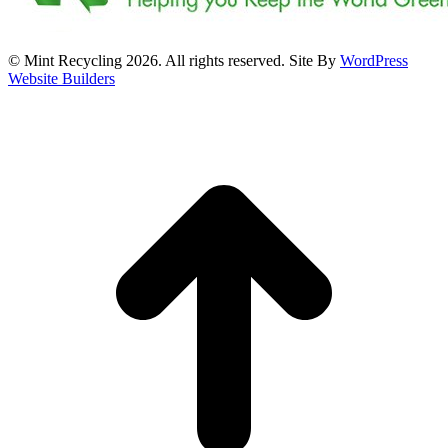
© Mint Recycling 2026. All rights reserved. Site By
WordPress
Website Builders
t
T