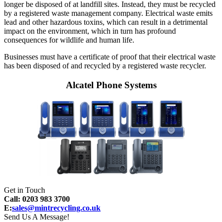
longer be disposed of at landfill sites. Instead, they must be recycled
by a registered waste management company. Electrical waste emits
lead and other hazardous toxins, which can result in a detrimental
impact on the environment, which in turn has profound
consequences for wildlife and human life.
Businesses must have a certificate of proof that their electrical waste
has been disposed of and recycled by a registered waste recycler.
Alcatel Phone Systems
Get in Touch
Call: 0203 983 3700
E:
sales@mintrecycling.co.uk
Send Us A Message!