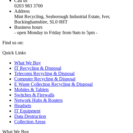
Call us
0203 983 3700
Address
Mint Recycling, Seaborough Industrial Estate, Iver,
Buckinghamshire, SL0 0HT
Business hours
- open Monday to Friday from 9am to 5pm -
Find us on:
X
YouTube
Instagram
Quick Links
page
page
page
What We Buy
opens
opens
opens
IT Recycling & Disposal
in
in
in
Telecoms Recycling & Disposal
new
new
new
Computer Recycling & Disposal
window
window
window
E Waste Collection Recycling & Disposal
Mobiles & Tablets
Switches & Firewalls
Network Hubs & Routers
Headsets
IT Equipment
Data Destruction
Collection Areas
What We Buy