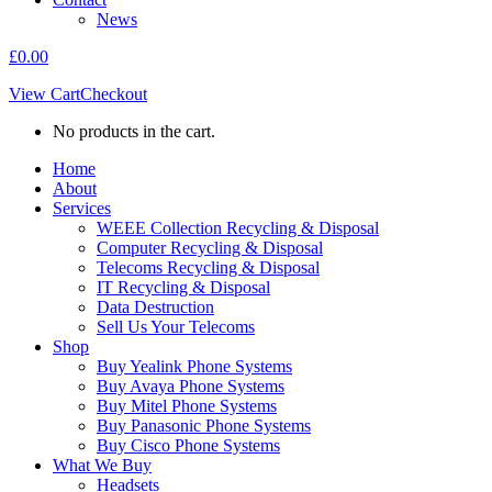
News
£
0.00
View Cart
Checkout
No products in the cart.
Home
About
Services
WEEE Collection Recycling & Disposal
Computer Recycling & Disposal
Telecoms Recycling & Disposal
IT Recycling & Disposal
Data Destruction
Sell Us Your Telecoms
Shop
Buy Yealink Phone Systems
Buy Avaya Phone Systems
Buy Mitel Phone Systems
Buy Panasonic Phone Systems
Buy Cisco Phone Systems
What We Buy
Headsets