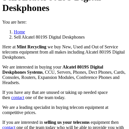
Deskphones
You are here:
Home
Sell Alcatel 8019S Digital Deskphones
Here at
Mint Recycling
we buy New, Used and Out of Service
telecoms equipment from all makes including Alcatel 8019S Digital
Deskphones.
We are interested in buying your
Alcatel 8019S Digital
Deskphones Systems
, CCU, Servers, Phones, Dect Phones, Cards,
Consoles, Routers, Expansion Modules, Conference Phones and
Headsets.
If you have any that are unused or taking up needed space
then
contact
one of the team today.
We are a leading specialist in buying telecom equipment at
competitive prices.
If you are interested in
selling us your telecoms
equipment then
contact
one of the team today who will be able to provide you with