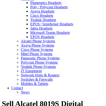
Plantronics Headsets
Poly / Polycom Headsets
Avaya Headsets
Cisco Headsets
Yealink Headsets
EPOS | Sennheiser Headsets
Jabra Headsets
Microsoft Teams Headsets
EPOS Headsets
Alcatel Phone Systems
Avaya Phone Systems
Cisco Phone Systems
Mitel Phone Systems
Panasonic Phone Systems
Polycom Phone Systems
Yealink Phone Systems
IT Equipment
Network Hubs & Routers
Switches & Firewalls
Mobiles & Tablets
Contact
News
Sell Alcatel 8019S Digital