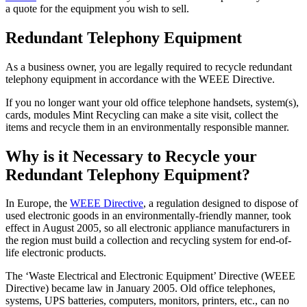
a quote for the equipment you wish to sell.
Redundant Telephony Equipment
As a business owner, you are legally required to recycle redundant
telephony equipment in accordance with the WEEE Directive.
If you no longer want your old office telephone handsets, system(s),
cards, modules Mint Recycling can make a site visit, collect the
items and recycle them in an environmentally responsible manner.
Why is it Necessary to Recycle your
Redundant Telephony Equipment?
In Europe, the
WEEE Directive
, a regulation designed to dispose of
used electronic goods in an environmentally-friendly manner, took
effect in August 2005, so all electronic appliance manufacturers in
the region must build a collection and recycling system for end-of-
life electronic products.
The ‘Waste Electrical and Electronic Equipment’ Directive (WEEE
Directive) became law in January 2005. Old office telephones,
systems, UPS batteries, computers, monitors, printers, etc., can no