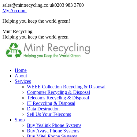
Skip
sales@mintrecycling.co.uk
0203 983 3700
to
My Account
content
Helping you keep the world green!
X
Instagram
Mint Recycling
page
page
Helping you keep the world green
opens
opens
in
in
new
new
window
window
Home
About
Services
WEEE Collection Recycling & Disposal
Computer Recycling & Disposal
Telecoms Recycling & Disposal
IT Recycling & Disposal
Data Destruction
Sell Us Your Telecoms
Shop
Buy Yealink Phone Systems
Buy Avaya Phone Systems
Buy Mitel Phone Systems