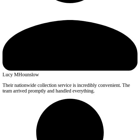
Lucy M
Hounslow
Their nationwide collection service is incredibly convenient. The
team arrived promptly and handled everything.