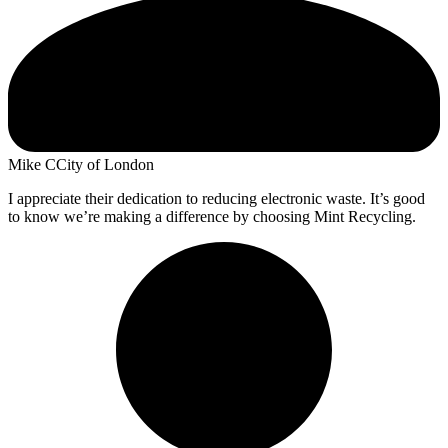
Mike C
City of London
I appreciate their dedication to reducing electronic waste. It’s good
to know we’re making a difference by choosing Mint Recycling.