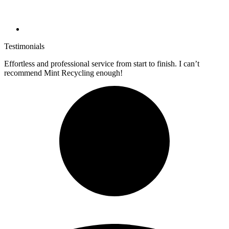
Testimonials
Effortless and professional service from start to finish. I can’t
recommend Mint Recycling enough!