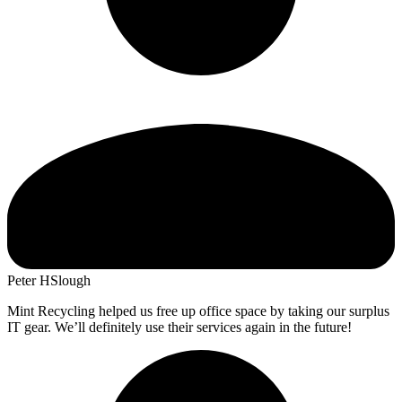
Peter H
Slough
Mint Recycling helped us free up office space by taking our surplus
IT gear. We’ll definitely use their services again in the future!