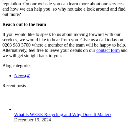
reputation. On our website you can learn more about our services
and how we can help you, so why not take a look around and find
out more?
Reach out to the team
If you would like to speak to us about moving forward with our
services, we would like to hear from you. Give us a call today on
0203 983 3700 where a member of the team will be happy to help.
Alternatively, feel free to leave your details on our
contact form
and
we will get straight back to you.
Blog categories
News
(4)
Recent posts
What Is WEEE Recycling and Why Does It Matter?
December 19, 2024