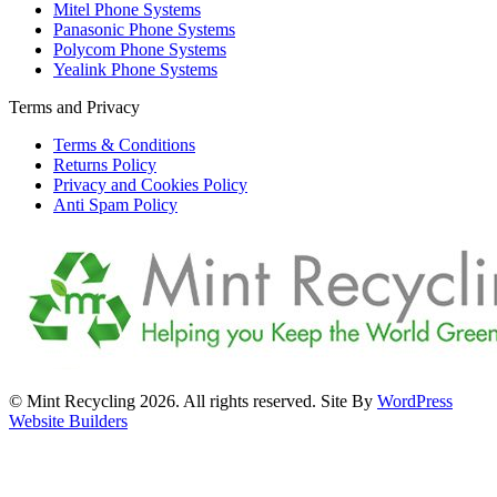
Mitel Phone Systems
Panasonic Phone Systems
Polycom Phone Systems
Yealink Phone Systems
Terms and Privacy
Terms & Conditions
Returns Policy
Privacy and Cookies Policy
Anti Spam Policy
© Mint Recycling 2026. All rights reserved. Site By
WordPress
Website Builders
t