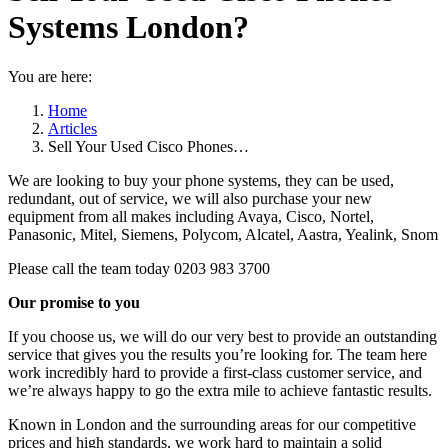
Systems London?
You are here:
Home
Articles
Sell Your Used Cisco Phones…
We are looking to buy your phone systems, they can be used,
redundant, out of service, we will also purchase your new
equipment from all makes including Avaya, Cisco, Nortel,
Panasonic, Mitel, Siemens, Polycom, Alcatel, Aastra, Yealink, Snom
Please call the team today 0203 983 3700
Our promise to you
If you choose us, we will do our very best to provide an outstanding
service that gives you the results you’re looking for. The team here
work incredibly hard to provide a first-class customer service, and
we’re always happy to go the extra mile to achieve fantastic results.
Known in London and the surrounding areas for our competitive
prices and high standards, we work hard to maintain a solid