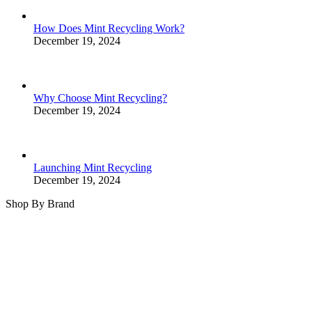
How Does Mint Recycling Work?
December 19, 2024
Why Choose Mint Recycling?
December 19, 2024
Launching Mint Recycling
December 19, 2024
Shop By Brand