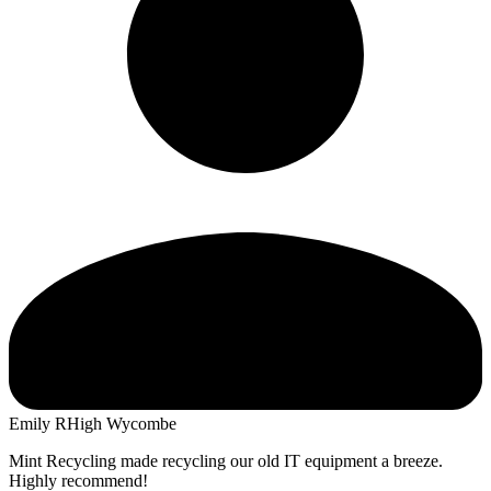
Emily R
High Wycombe
Mint Recycling made recycling our old IT equipment a breeze.
Highly recommend!