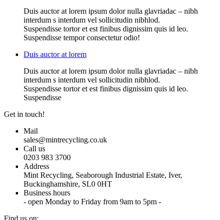
Duis auctor at lorem ipsum dolor nulla glavriadac – nibh
interdum s interdum vel sollicitudin nibhlod.
Suspendisse tortor et est finibus dignissim quis id leo.
Suspendisse tempor consectetur odio!
Duis auctor at lorem
Duis auctor at lorem ipsum dolor nulla glavriadac – nibh
interdum s interdum vel sollicitudin nibhlod.
Suspendisse tortor et est finibus dignissim quis id leo.
Suspendisse
Get in touch!
Mail
sales@mintrecycling.co.uk
Call us
0203 983 3700
Address
Mint Recycling, Seaborough Industrial Estate, Iver,
Buckinghamshire, SL0 0HT
Business hours
- open Monday to Friday from 9am to 5pm -
Find us on: