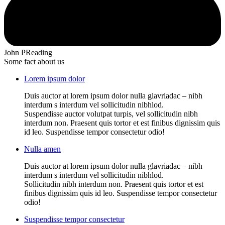
John P
Reading
Some fact about us
Lorem ipsum dolor
Duis auctor at lorem ipsum dolor nulla glavriadac – nibh
interdum s interdum vel sollicitudin nibhlod.
Suspendisse auctor volutpat turpis, vel sollicitudin nibh
interdum non. Praesent quis tortor et est finibus dignissim quis
id leo. Suspendisse tempor consectetur odio!
Nulla amen
Duis auctor at lorem ipsum dolor nulla glavriadac – nibh
interdum s interdum vel sollicitudin nibhlod.
Sollicitudin nibh interdum non. Praesent quis tortor et est
finibus dignissim quis id leo. Suspendisse tempor consectetur
odio!
Suspendisse tempor consectetur