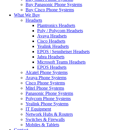
Buy Panasonic Phone Systems
Buy Cisco Phone Systems
What We Buy
Headsets
Plantronics Headsets
Poly / Polycom Headsets
Avaya Headsets
Cisco Headsets
Yealink Headsets
EPOS | Sennheiser Headsets
Jabra Headsets
Microsoft Teams Headsets
EPOS Headsets
Alcatel Phone Systems
Avaya Phone Systems
Cisco Phone Systems
Mitel Phone Systems
Panasonic Phone Systems
Polycom Phone Systems
Yealink Phone Systems
IT Equipment
Network Hubs & Routers
Switches & Firewalls
Mobiles & Tablets
Contact