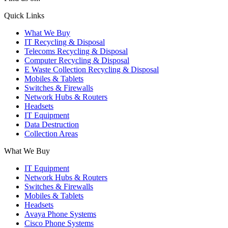
X
YouTube
Instagram
Quick Links
page
page
page
What We Buy
opens
opens
opens
IT Recycling & Disposal
in
in
in
Telecoms Recycling & Disposal
new
new
new
Computer Recycling & Disposal
window
window
window
E Waste Collection Recycling & Disposal
Mobiles & Tablets
Switches & Firewalls
Network Hubs & Routers
Headsets
IT Equipment
Data Destruction
Collection Areas
What We Buy
IT Equipment
Network Hubs & Routers
Switches & Firewalls
Mobiles & Tablets
Headsets
Avaya Phone Systems
Cisco Phone Systems