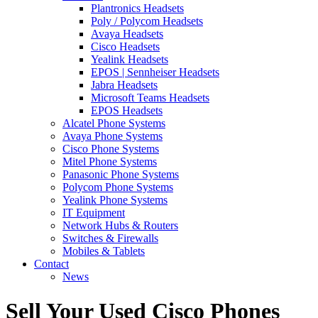
Plantronics Headsets
Poly / Polycom Headsets
Avaya Headsets
Cisco Headsets
Yealink Headsets
EPOS | Sennheiser Headsets
Jabra Headsets
Microsoft Teams Headsets
EPOS Headsets
Alcatel Phone Systems
Avaya Phone Systems
Cisco Phone Systems
Mitel Phone Systems
Panasonic Phone Systems
Polycom Phone Systems
Yealink Phone Systems
IT Equipment
Network Hubs & Routers
Switches & Firewalls
Mobiles & Tablets
Contact
News
Sell Your Used Cisco Phones