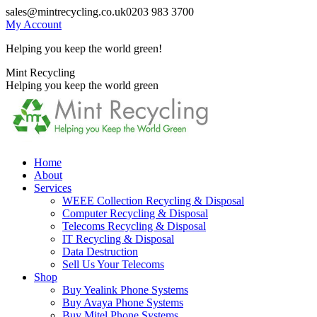
Skip
sales@mintrecycling.co.uk
0203 983 3700
to
My Account
content
Helping you keep the world green!
X
Instagram
Mint Recycling
page
page
Helping you keep the world green
opens
opens
in
in
new
new
window
window
Home
About
Services
WEEE Collection Recycling & Disposal
Computer Recycling & Disposal
Telecoms Recycling & Disposal
IT Recycling & Disposal
Data Destruction
Sell Us Your Telecoms
Shop
Buy Yealink Phone Systems
Buy Avaya Phone Systems
Buy Mitel Phone Systems