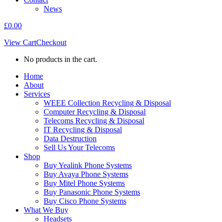
News
£
0.00
View Cart
Checkout
No products in the cart.
Home
About
Services
WEEE Collection Recycling & Disposal
Computer Recycling & Disposal
Telecoms Recycling & Disposal
IT Recycling & Disposal
Data Destruction
Sell Us Your Telecoms
Shop
Buy Yealink Phone Systems
Buy Avaya Phone Systems
Buy Mitel Phone Systems
Buy Panasonic Phone Systems
Buy Cisco Phone Systems
What We Buy
Headsets