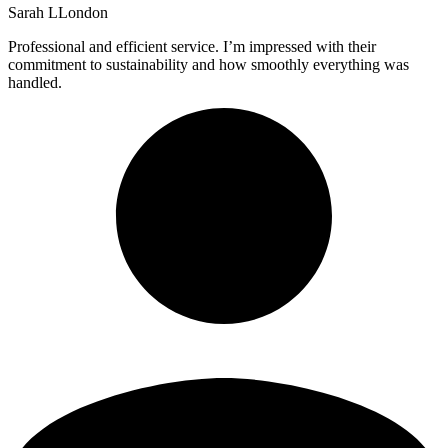
Sarah L
London
Professional and efficient service. I’m impressed with their
commitment to sustainability and how smoothly everything was
handled.